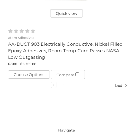
Quick view
Atom Adhesives
AA-DUCT 903 Electrically Conductive, Nickel Filled
Epoxy Adhesives, Room Temp Cure Passes NASA
Low Outgassing
$8.99 - $6,799.88
Choose Options
Compare
1
2
Next
Navigate