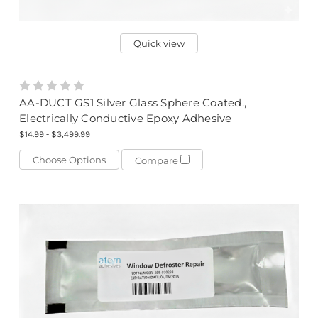
Quick view
AA-DUCT GS1 Silver Glass Sphere Coated.,
Electrically Conductive Epoxy Adhesive
$14.99 - $3,499.99
Choose Options
Compare