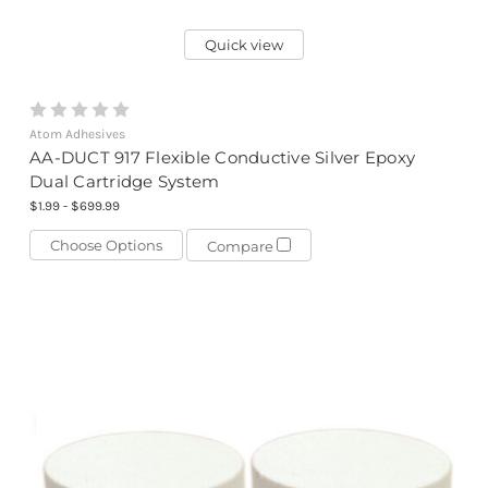
Quick view
Atom Adhesives
AA-DUCT 917 Flexible Conductive Silver Epoxy
Dual Cartridge System
$1.99 - $699.99
Choose Options
Compare