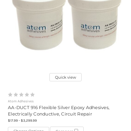
Quick view
Atom Adhesives
AA-DUCT 916 Flexible Silver Epoxy Adhesives,
Electrically Conductive, Circuit Repair
$17.99 - $3,299.99
Choose Options