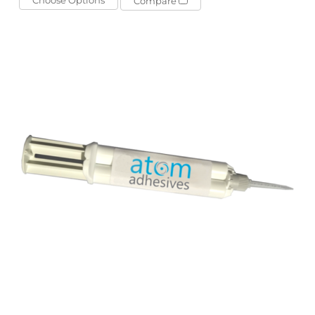
Compare