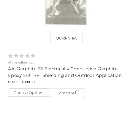
Quick view
Atom Adhesives
AA-Graphite 62 Electrically Conductive Graphite
Epoxy EMI RFI Shielding and Outdoor Application
$14.99 - $399.99
Choose Options
Compare