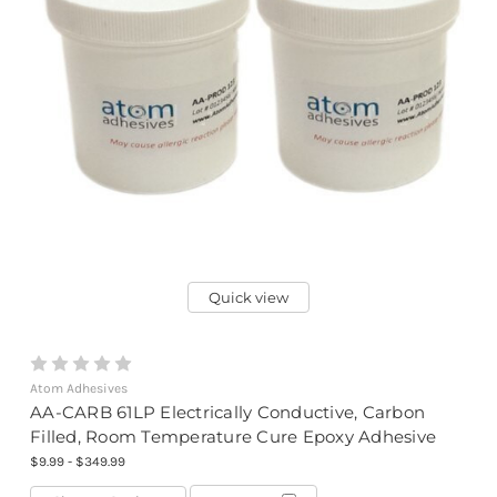
Quick view
Atom Adhesives
AA-CARB 61LP Electrically Conductive, Carbon
Filled, Room Temperature Cure Epoxy Adhesive
$9.99 - $349.99