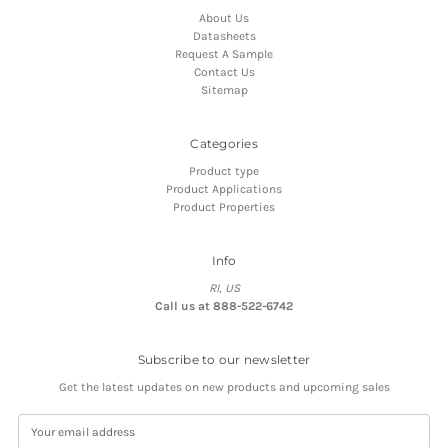
About Us
Datasheets
Request A Sample
Contact Us
Sitemap
Categories
Product type
Product Applications
Product Properties
Info
RI, US
Call us at 888-522-6742
Subscribe to our newsletter
Get the latest updates on new products and upcoming sales
E
m