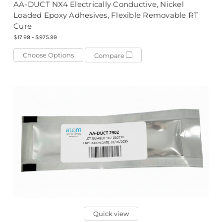
AA-DUCT NX4 Electrically Conductive, Nickel
Loaded Epoxy Adhesives, Flexible Removable RT
Cure
$17.99 - $975.99
Choose Options
Compare
Quick view