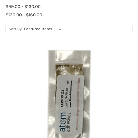
$99.00 - $130.00
$130.00 - $160.00
Sort By: