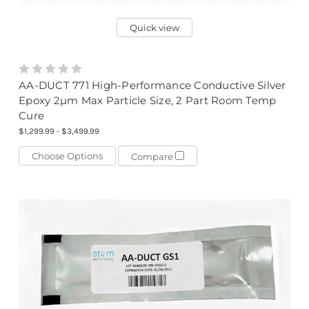
Quick view
AA-DUCT 771 High-Performance Conductive Silver
Epoxy 2µm Max Particle Size, 2 Part Room Temp
Cure
$1,299.99 - $3,499.99
Choose Options
Compare