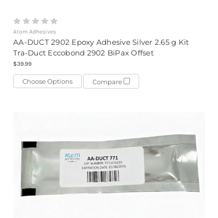
Atom Adhesives
AA-DUCT 2902 Epoxy Adhesive Silver 2.65 g Kit
Tra-Duct Eccobond 2902 BiPax Offset
$39.99
Choose Options
Compare