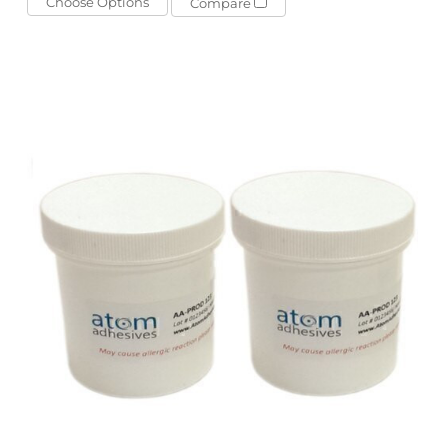
Choose Options
Compare