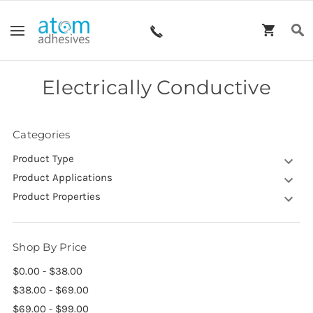
Electrically Conductive
Categories
Product Type
Product Applications
Product Properties
Shop By Price
$0.00 - $38.00
$38.00 - $69.00
$69.00 - $99.00