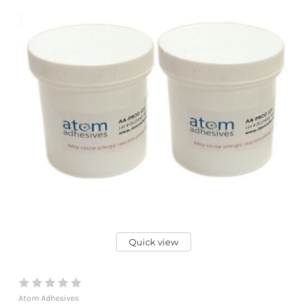
Quick view
Atom Adhesives