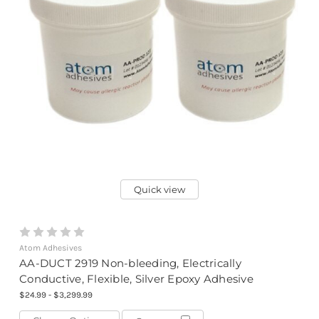
Quick view
Atom Adhesives
AA-DUCT 2919 Non-bleeding, Electrically
Conductive, Flexible, Silver Epoxy Adhesive
$24.99 - $3,299.99