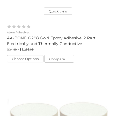
Quick view
Atom Adhesives
AA-BOND G298 Gold Epoxy Adhesive, 2 Part,
Electrically and Thermally Conductive
$34.99 - $3,299.99
Choose Options
Compare