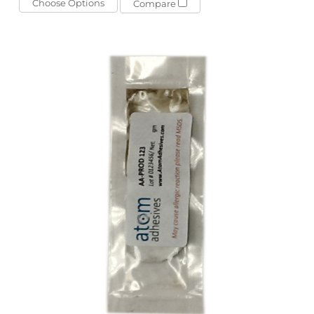
Choose Options
Compare