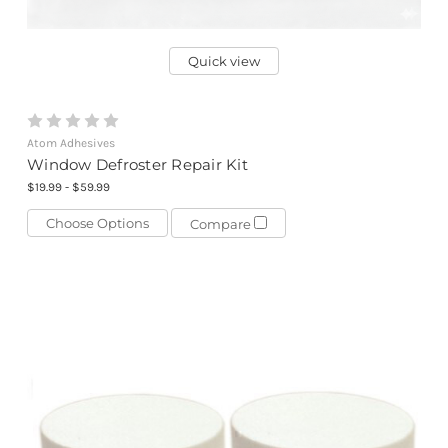
Quick view
Atom Adhesives
Window Defroster Repair Kit
$19.99 - $59.99
Choose Options
Compare