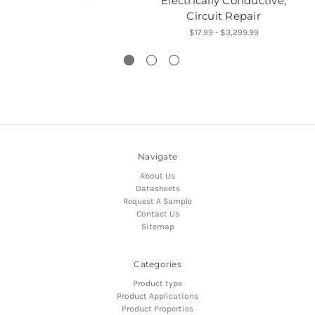
Electrically Conductive,
Circuit Repair
$17.99 - $3,299.99
Navigate
About Us
Datasheets
Request A Sample
Contact Us
Sitemap
Categories
Product type
Product Applications
Product Properties