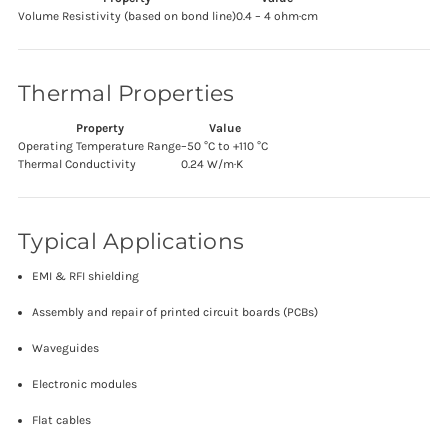
Volume Resistivity (based on bond line)
0.4 – 4 ohm·cm
Thermal Properties
Property
Value
Operating Temperature Range
–50 °C to +110 °C
Thermal Conductivity
0.24 W/m·K
Typical Applications
EMI & RFI shielding
Assembly and repair of printed circuit boards (PCBs)
Waveguides
Electronic modules
Flat cables