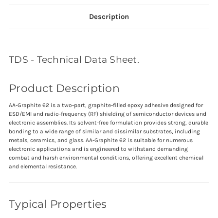
Description
TDS - Technical Data Sheet.
Product Description
AA-Graphite 62 is a two-part, graphite-filled epoxy adhesive designed for
ESD/EMI and radio-frequency (RF) shielding of semiconductor devices and
electronic assemblies. Its solvent-free formulation provides strong, durable
bonding to a wide range of similar and dissimilar substrates, including
metals, ceramics, and glass. AA-Graphite 62 is suitable for numerous
electronic applications and is engineered to withstand demanding
combat and harsh environmental conditions, offering excellent chemical
and elemental resistance.
Typical Properties