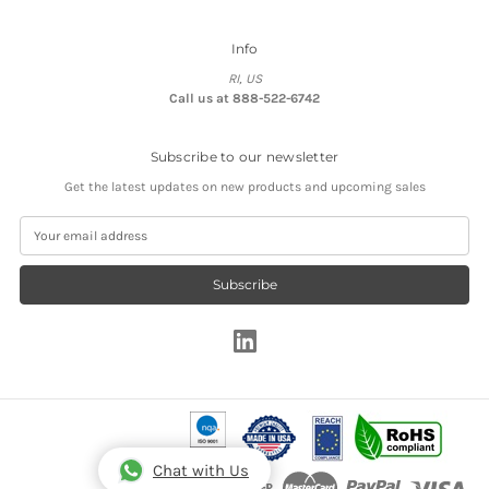
Info
RI, US
Call us at 888-522-6742
Subscribe to our newsletter
Get the latest updates on new products and upcoming sales
E
m
a
i
l
A
d
d
r
e
s
s
Chat with Us