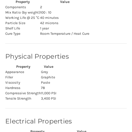
Property
Value
Components
2
Mix Ratio (by weight)
100 : 10
Working Life @ 25 °C
40 minutes
Particle Size
42 microns
Shelf Life
1 year
Cure Type
Room Temperature / Heat Cure
Physical Properties
Property
Value
Appearance
Grey
Filler
Graphite
Viscosity
Paste
Hardness
78
Compressive Strength
11,000 PSI
Tensile Strength
3,400 PSI
Electrical Properties
Property
Value