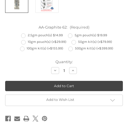
AA-Graphite 62:
(Required)
2.5gm pouch(s) $14.99
5gm pouch(s) $19.99
10gm pouch(s) (+$29.99)
50gm kit(s) (+$79.99)
100gm kit(s) (+$155.99)
500gm kit(s) (+$399.99)
Current
Quantity:
Stock:
Decrease
Increase
Quantity
Quantity
of
of
AA-
AA-
Graphite
Graphite
62
62
Electrically
Electrically
Conductive
Conductive
Graphite
Graphite
Add to Wish List
Epoxy
Epoxy
EMI
EMI
RFI
RFI
Shielding
Shielding
and
and
Outdoor
Outdoor
Application
Application