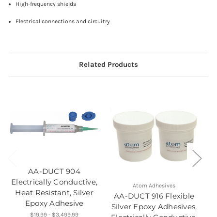
High-frequency shields
Electrical connections and circuitry
Related Products
E
AA-DUCT 904
Electrically Conductive,
Atom Adhesives
Heat Resistant, Silver
AA-DUCT 916 Flexible
Epoxy Adhesive
Silver Epoxy Adhesives,
$19.99 - $3,499.99