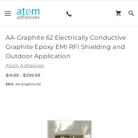
AA-Graphite 62 Electrically Conductive
Graphite Epoxy EMI RFI Shielding and
Outdoor Application
Atom Adhesives
$14.99 - $399.99
SKU:
AA-Graphite 62