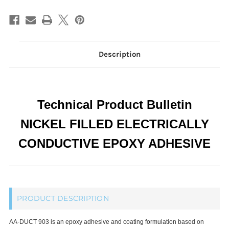
Adhesives,
Adhesives,
Room
Room
Temp
Temp
Cure
Cure
Passes
Passes
NASA
NASA
Low
Low
Outgassing
Outgassing
Description
Technical Product Bulletin
NICKEL FILLED ELECTRICALLY
CONDUCTIVE EPOXY ADHESIVE
PRODUCT DESCRIPTION
AA-DUCT 903 is an epoxy adhesive and coating formulation based on