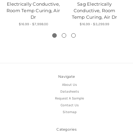
Electrically Conductive,
Sag Electrically
Room Temp Curing, Air
Conductive, Room
Dr
Temp Curing, Air Dr
$16.99 - $7,998.00
$16.99 - $3,299.99
Navigate
About Us
Datasheets
Request A Sample
Contact Us
Sitemap
Categories