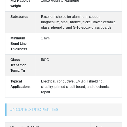
Mix Ratio by
100:5 Resin to Hardener
weight
Substrates
Excellent choice for aluminum, copper,
magnesium, steel, bronze, nickel, kovar, ceramic,
glass, phenolic, and G-10 epoxy glass boards
Minimum
1 mm
Bond Line
Thickness
Glass
50°C
Transition
Temp, Tg
Typical
Electrical, conductive, EMI/RFI shielding,
Applications
circuitry, printed circuit board, and electronics
repair
UNCURED PROPERTIES