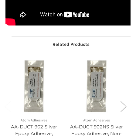
Related Products
Atom Adhesives
Atom Adhesives
AA-DUCT 902 Silver
AA-DUCT 902NS Silver
Epoxy Adhesive,
Epoxy Adhesive, Non-
E