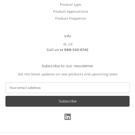
Product type
Product Applications
Product Properties
Info
RI, US
Call us at 888-522-6742
Subscribe to our newsletter
Get the latest updates on new products and upcoming sales
E
m
a
i
l
A
d
d
r
e