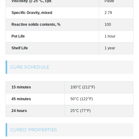
Viscosity @ 25 °C, cps
Paste
Specific Gravity, mixed
2.79
Reactive solids contents, %
100
Pot Life
1 hour
Shelf Life
1 year
CURE SCHEDULE
15 minutes
100°C (212°F)
45 minutes
50°C (122°F)
24 hours
25°C (77°F)
CURED PROPERTIES