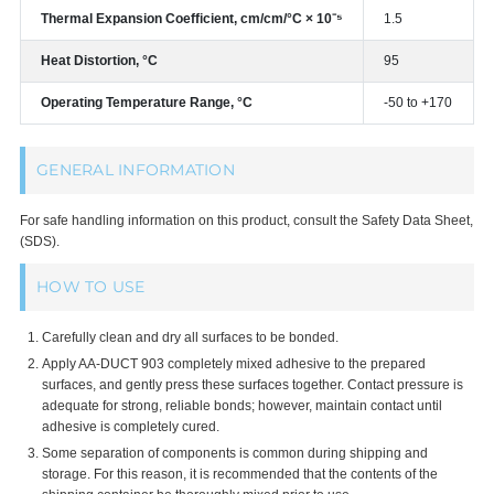
Thermal Expansion Coefficient, cm/cm/°C × 10⁻⁵
1.5
Heat Distortion, °C
95
Operating Temperature Range, °C
-50 to +170
GENERAL INFORMATION
For safe handling information on this product, consult the Safety Data Sheet,
(SDS).
HOW TO USE
Carefully clean and dry all surfaces to be bonded.
Apply AA-DUCT 903 completely mixed adhesive to the prepared
surfaces, and gently press these surfaces together. Contact pressure is
adequate for strong, reliable bonds; however, maintain contact until
adhesive is completely cured.
Some separation of components is common during shipping and
storage. For this reason, it is recommended that the contents of the