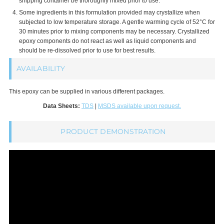
shipping container be thoroughly mixed prior to use.
Some ingredients in this formulation provided may crystallize when
subjected to low temperature storage. A gentle warming cycle of 52°C for
30 minutes prior to mixing components may be necessary. Crystallized
epoxy components do not react as well as liquid components and
should be re-dissolved prior to use for best results.
AVAILABILITY
This epoxy can be supplied in various different packages.
Data Sheets:
TDS
|
MSDS available upon request.
PRODUCT DEMONSTRATION