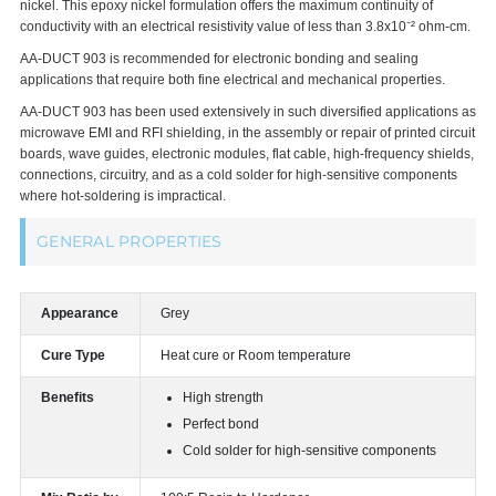
nickel. This epoxy nickel formulation offers the maximum continuity of
conductivity with an electrical resistivity value of less than 3.8x10⁻² ohm-cm.
AA-DUCT 903 is recommended for electronic bonding and sealing
applications that require both fine electrical and mechanical properties.
AA-DUCT 903 has been used extensively in such diversified applications as
microwave EMI and RFI shielding, in the assembly or repair of printed circuit
boards, wave guides, electronic modules, flat cable, high-frequency shields,
connections, circuitry, and as a cold solder for high-sensitive components
where hot-soldering is impractical.
GENERAL PROPERTIES
Appearance
Grey
Cure Type
Heat cure or Room temperature
Benefits
High strength
Perfect bond
Cold solder for high-sensitive components