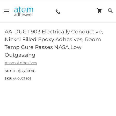
AA-DUCT 903 Electrically Conductive,
Nickel Filled Epoxy Adhesives, Room
Temp Cure Passes NASA Low
Outgassing
Atom Adhesives
$8.99 - $6,799.88
SKU:
AA-DUCT 903