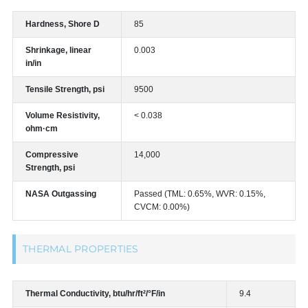
Hardness, Shore D
85
Shrinkage, linear
0.003
in/in
Tensile Strength, psi
9500
Volume Resistivity,
< 0.038
ohm·cm
Compressive
14,000
Strength, psi
NASA Outgassing
Passed (TML: 0.65%, WVR: 0.15%,
CVCM: 0.00%)
THERMAL PROPERTIES
Thermal Conductivity, btu/hr/ft²/°F/in
9.4