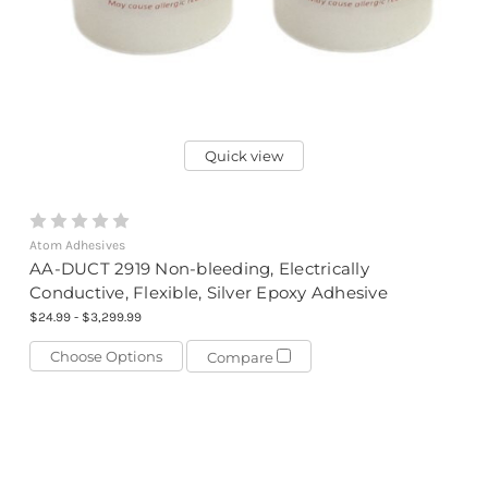
Quick view
Atom Adhesives
AA-DUCT 2919 Non-bleeding, Electrically
Conductive, Flexible, Silver Epoxy Adhesive
$24.99 - $3,299.99
Choose Options
Compare