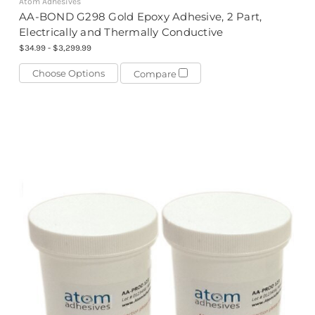
Atom Adhesives
AA-BOND G298 Gold Epoxy Adhesive, 2 Part,
Electrically and Thermally Conductive
$34.99 - $3,299.99
Choose Options
Compare