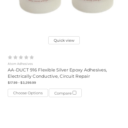
Quick view
Atom Adhesives
AA-DUCT 916 Flexible Silver Epoxy Adhesives,
Electrically Conductive, Circuit Repair
$17.99 - $3,299.99
Choose Options
Compare