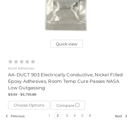
Quick view
Atom Adhesives
AA-DUCT 903 Electrically Conductive, Nickel Filled
Epoxy Adhesives, Room Temp Cure Passes NASA
Low Outgassing
$8.99 - $6,799.88
Choose Options
Compare
1
2
3
4
5
6
Previous
Next