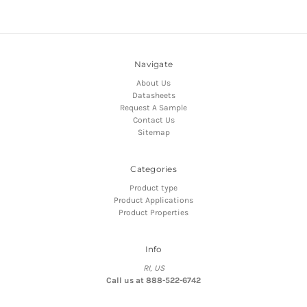
Navigate
About Us
Datasheets
Request A Sample
Contact Us
Sitemap
Categories
Product type
Product Applications
Product Properties
Info
RI, US
Call us at 888-522-6742