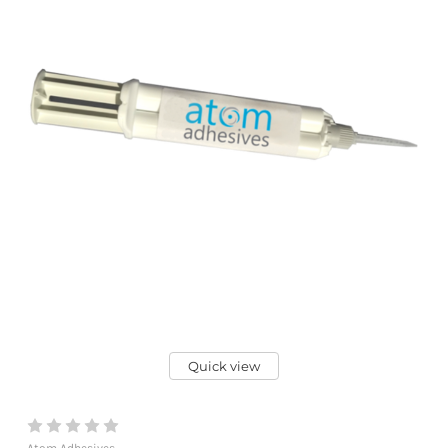
Quick view