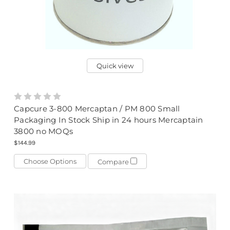
Quick view
Capcure 3-800 Mercaptan / PM 800 Small
Packaging In Stock Ship in 24 hours Mercaptain
3800 no MOQs
$144.99
Choose Options
Compare