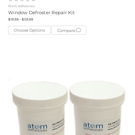
Atom Adhesives
Window Defroster Repair Kit
$19.99 - $59.99
Choose Options
Compare