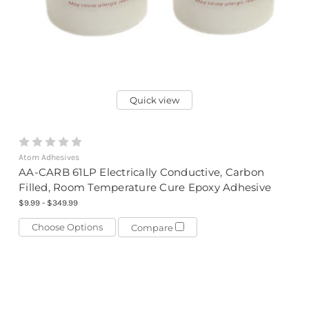
Quick view
Atom Adhesives
AA-CARB 61LP Electrically Conductive, Carbon
Filled, Room Temperature Cure Epoxy Adhesive
$9.99 - $349.99
Choose Options
Compare