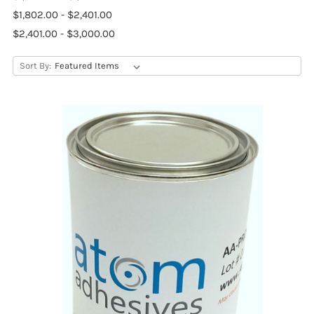
$1,802.00 - $2,401.00
$2,401.00 - $3,000.00
Sort By: