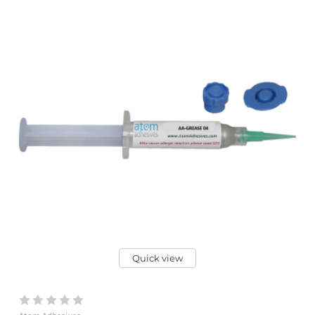
Quick view