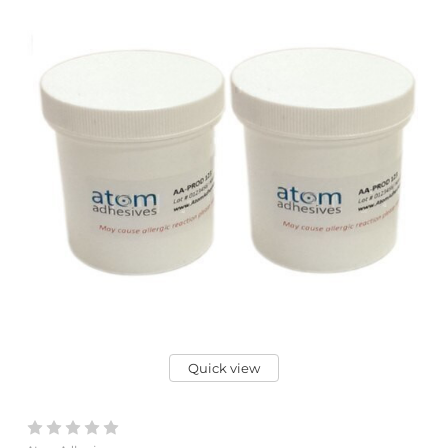
Quick view