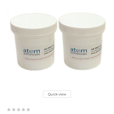
Quick view