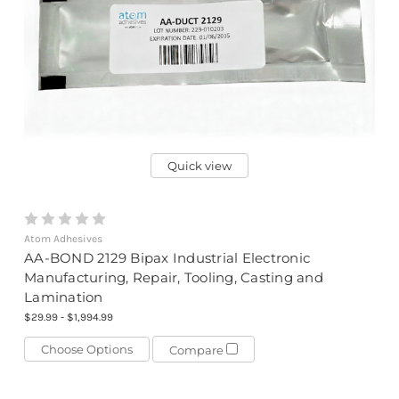
Quick view
Atom Adhesives
AA-BOND 2129 Bipax Industrial Electronic
Manufacturing, Repair, Tooling, Casting and
Lamination
$29.99 - $1,994.99
Choose Options
Compare