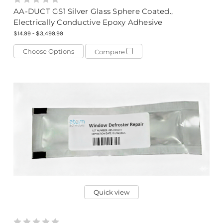
AA-DUCT GS1 Silver Glass Sphere Coated.,
Electrically Conductive Epoxy Adhesive
$14.99 - $3,499.99
Choose Options
Compare
Quick view