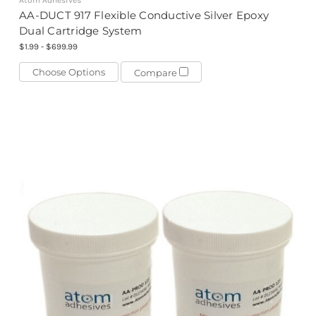
Atom Adhesives
AA-DUCT 917 Flexible Conductive Silver Epoxy
Dual Cartridge System
$1.99 - $699.99
Choose Options
Compare