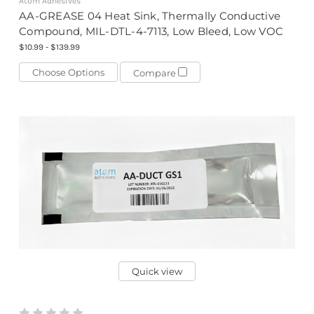
Atom Adhesives
AA-GREASE 04 Heat Sink, Thermally Conductive
Compound, MIL-DTL-4-7113, Low Bleed, Low VOC
$10.99 - $139.99
Choose Options
Compare
Quick view