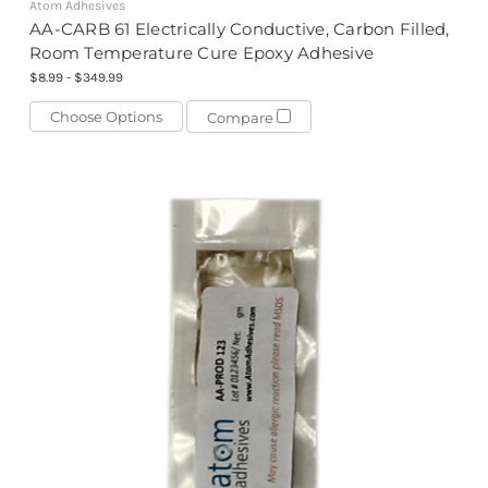
Atom Adhesives
AA-CARB 61 Electrically Conductive, Carbon Filled,
Room Temperature Cure Epoxy Adhesive
$8.99 - $349.99
Choose Options
Compare