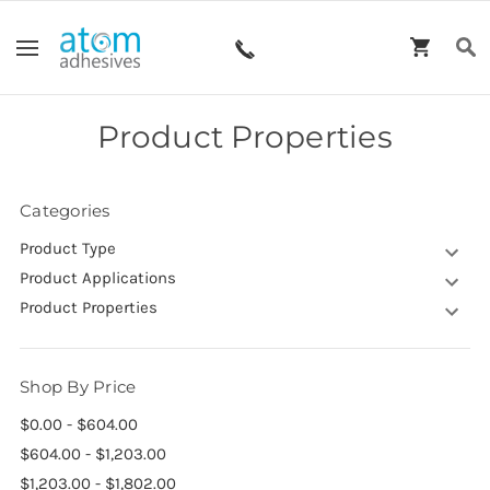
Product Properties
Categories
Product Type
Product Applications
Product Properties
Shop By Price
$0.00 - $604.00
$604.00 - $1,203.00
$1,203.00 - $1,802.00