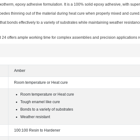
exotherm, epoxy adhesive formulation. It is a 100% solid epoxy adhesive, with supe
pedes thinning out of the material during heat cure when properly mixed and cured
hat bonds effectively to a variety of substrates while maintaining weather resistanc
 24 offers ample working time for complex assemblies and precision applications r
Amber
Room temperature or Heat cure
Room temperature or Heat cure
Tough enamel like cure
Bonds to a variety of substrates
Weather resistant
100:100 Resin to Hardener