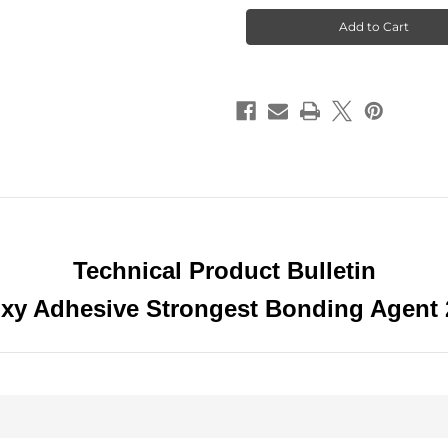
Bond
Bond
Highest
Highest
Strength
Strength
Industrial
Industrial
Grade
Grade
Epoxy
Epoxy
Adhesive
Adhesive
Hardens
Hardens
Within
Within
24
24
hours
hours
Technical Product Bulletin
xy Adhesive Strongest Bonding Agent