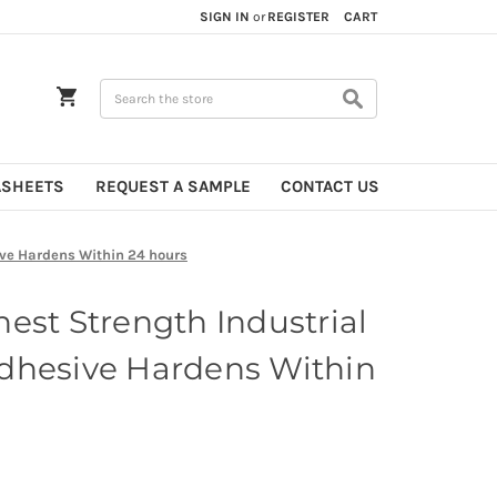
SIGN IN
or
REGISTER
CART
Search
ASHEETS
REQUEST A SAMPLE
CONTACT US
ive Hardens Within 24 hours
est Strength Industrial
dhesive Hardens Within