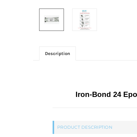
Description
Iron-Bond 24 Epo
PRODUCT DESCRIPTION