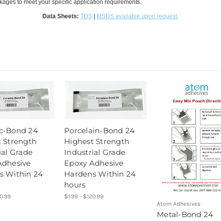
ckages to meet your specific application requirements.
Data Sheets:
TDS
|
MSDS available upon request.
c-Bond 24
Porcelain-Bond 24
 Strength
Highest Strength
ial Grade
Industrial Grade
Adhesive
Epoxy Adhesive
s Within 24
Hardens Within 24
hours
20.99
$1.99 - $120.99
Atom Adhesives
Metal-Bond 24