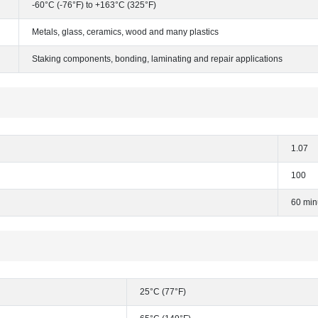
-60°C (-76°F) to +163°C (325°F)
Metals, glass, ceramics, wood and many plastics
Staking components, bonding, laminating and repair applications
1.07
100
60 min
25°C (77°F)