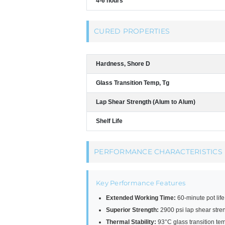
4-6 hours
CURED PROPERTIES
Hardness, Shore D
Glass Transition Temp, Tg
Lap Shear Strength (Alum to Alum)
Shelf Life
PERFORMANCE CHARACTERISTICS
Key Performance Features
Extended Working Time:
60-minute pot lif
Superior Strength:
2900 psi lap shear str
Thermal Stability:
93°C glass transition te