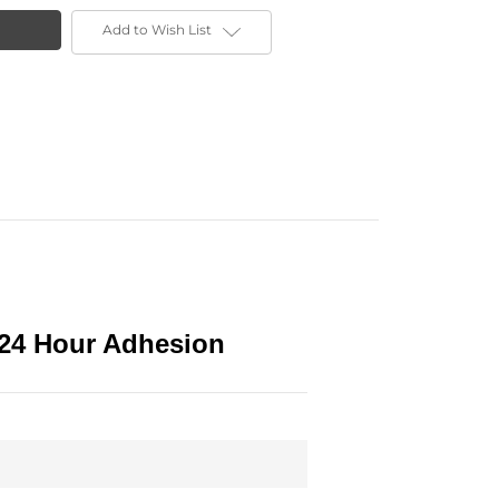
Add to Wish List
 24 Hour Adhesion