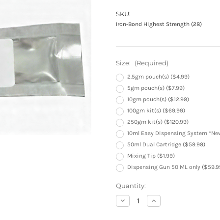
SKU:
Iron-Bond Highest Strength (28)
Size:
(Required)
2.5gm pouch(s) ($4.99)
5gm pouch(s) ($7.99)
10gm pouch(s) ($12.99)
100gm kit(s) ($69.99)
250gm kit(s) ($120.99)
10ml Easy Dispensing System *New
50ml Dual Cartridge ($59.99)
Mixing Tip ($1.99)
Dispensing Gun 50 ML only ($59.9
Current
Quantity:
Stock:
Decrease
Increase
Quantity
Quantity
of
of
Iron-
Iron-