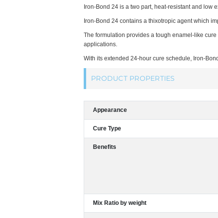
Iron-Bond 24 is a two part, heat-resistant and low 
Iron-Bond 24 contains a thixotropic agent which im
The formulation provides a tough enamel-like cure t
applications.
With its extended 24-hour cure schedule, Iron-Bond
PRODUCT PROPERTIES
Appearance
Cure Type
Benefits
Mix Ratio by weight