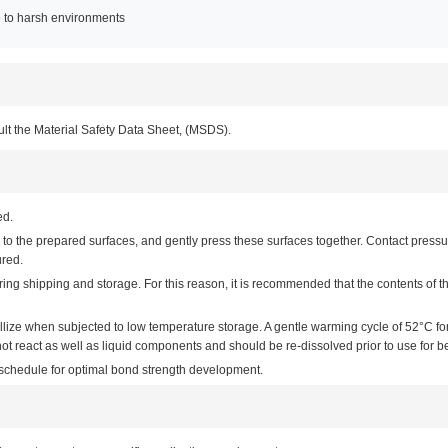
e to harsh environments
ult the Material Safety Data Sheet, (MSDS).
ed.
o the prepared surfaces, and gently press these surfaces together. Contact pressur
ured.
 shipping and storage. For this reason, it is recommended that the contents of th
allize when subjected to low temperature storage. A gentle warming cycle of 52°C f
 react as well as liquid components and should be re-dissolved prior to use for bes
e schedule for optimal bond strength development.