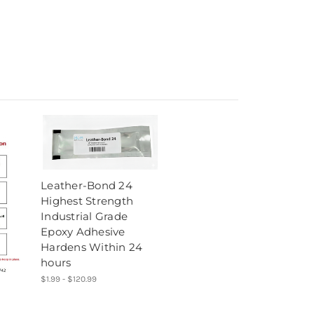
Leather-Bond 24
Highest Strength
Industrial Grade
Epoxy Adhesive
Hardens Within 24
hours
$1.99 - $120.99