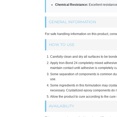
Chemical Resistance:
Excellent resistanc
GENERAL INFORMATION
For safe handling information on this product, cons
HOW TO USE
Carefully clean and dry all surfaces to be bond
Apply Iron-Bond 24 completely mixed adhesive t
maintain contact until adhesive is completely c
Some separation of components is common during
use.
Some ingredients in this formulation may cryst
necessary. Crystallized epoxy components do not
Allow the product to cure according to the cur
AVAILABILITY