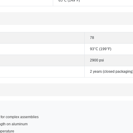
65°C (149°F)
78
93°C (199°F)
2900 psi
2 years (closed packaging
e for complex assemblies
ength on aluminum
mperature