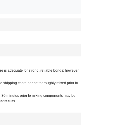
e is adequate for strong, reliable bonds; however,
e shipping container be thoroughly mixed prior to
or 30 minutes prior to mixing components may be
t results.