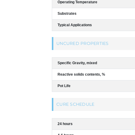
Operating Temperature
Substrates
Typical Applications
UNCURED PROPERTIES
Specific Gravity, mixed
Reactive solids contents, %
Pot Life
CURE SCHEDULE
24 hours