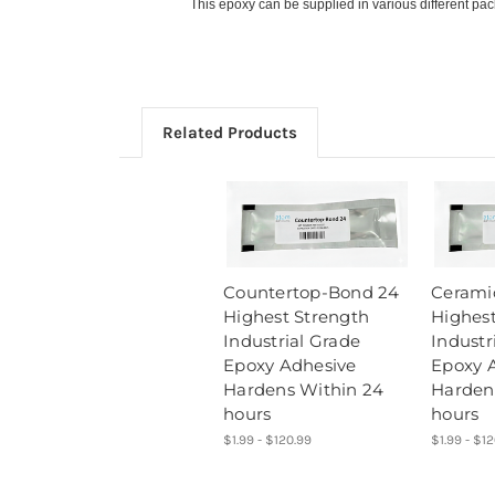
This epoxy can be supplied in various different pa
Related Products
Countertop-Bond 24
Cerami
Highest Strength
Highest
Industrial Grade
Industr
Epoxy Adhesive
Epoxy 
Hardens Within 24
Harden
hours
hours
$1.99 - $120.99
$1.99 - $1