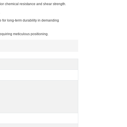
rior chemical resistance and shear strength.
.
e for long-term durability in demanding
equiring meticulous positioning.