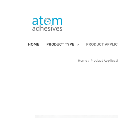
HOME
PRODUCT TYPE
PRODUCT APPLI
Home
Product Applicat