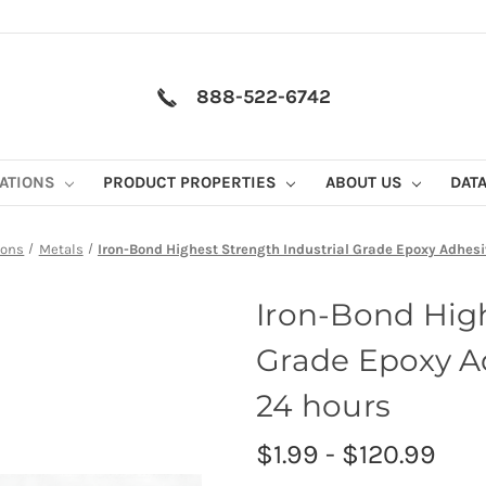
888-522-6742
CATIONS
PRODUCT PROPERTIES
ABOUT US
DAT
ions
Metals
Iron-Bond Highest Strength Industrial Grade Epoxy Adhes
Iron-Bond High
Grade Epoxy A
24 hours
$1.99 - $120.99