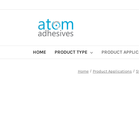
HOME
PRODUCT TYPE
PRODUCT APPLI
Home
Product Applications
S