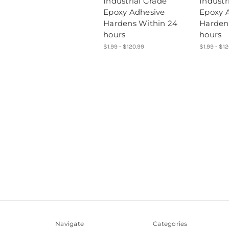
Industrial Grade
Industr
Epoxy Adhesive
Epoxy 
Hardens Within 24
Harden
hours
hours
$1.99 - $120.99
$1.99 - $1
Navigate
Categories