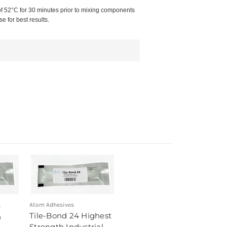
of 52°C for 30 minutes prior to mixing components
 for best results.
4
Atom Adhesives
Tile-Bond 24 Highest
h
Strength Industrial