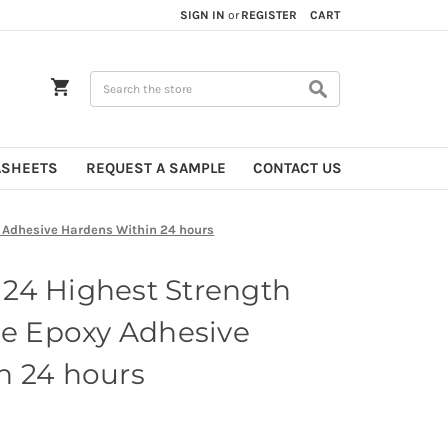
SIGN IN
or
REGISTER
CART
Search
ASHEETS
REQUEST A SAMPLE
CONTACT US
 Adhesive Hardens Within 24 hours
24 Highest Strength
de Epoxy Adhesive
n 24 hours