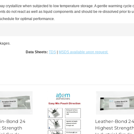
may crystallize when subjected to low temperature storage. A gentle warming cycle 
s do not react as well as liquid components and should be re-dissolved prior to use
 schedule for optimal performance.
ckages.
Data Sheets:
TDS
|
MSDS available upon request.
ain-Bond 24
Leather-Bond 2
 Strength
Highest Strengt