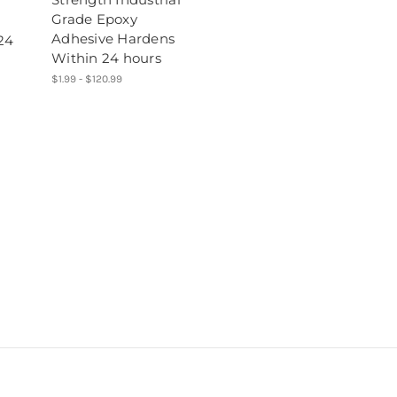
Grade Epoxy
Adhesive Hardens
24
Within 24 hours
$1.99 - $120.99