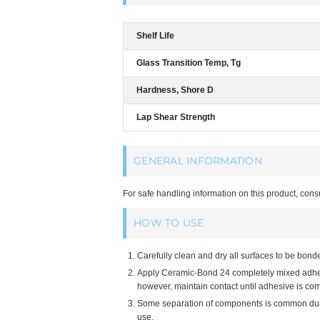
Shelf Life
Glass Transition Temp, Tg
Hardness, Shore D
Lap Shear Strength
GENERAL INFORMATION
For safe handling information on this product, cons
HOW TO USE
Carefully clean and dry all surfaces to be bond
Apply Ceramic-Bond 24 completely mixed adhesiv
however, maintain contact until adhesive is com
Some separation of components is common during
use.