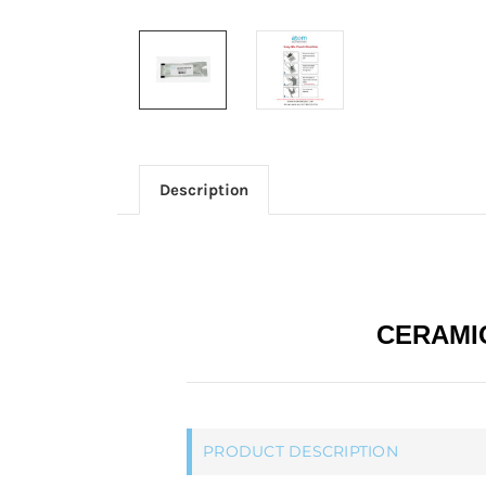
Description
CERAMIC
PRODUCT DESCRIPTION