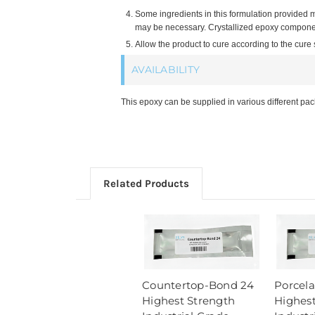
Some ingredients in this formulation provided 
may be necessary. Crystallized epoxy component
Allow the product to cure according to the cure
AVAILABILITY
This epoxy can be supplied in various different pa
Related Products
Countertop-Bond 24
Porcel
Highest Strength
Highest