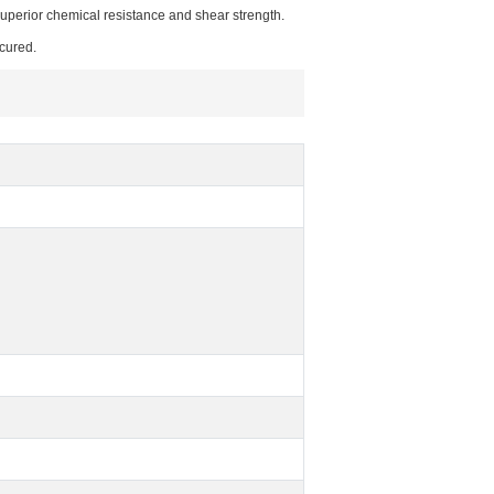
superior chemical resistance and shear strength.
cured.