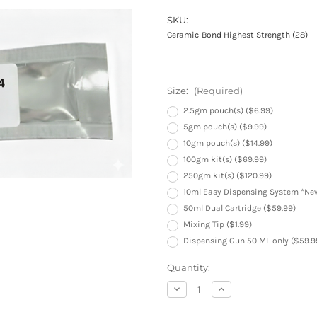
SKU:
Ceramic-Bond Highest Strength (28)
Size:
(Required)
2.5gm pouch(s) ($6.99)
5gm pouch(s) ($9.99)
10gm pouch(s) ($14.99)
100gm kit(s) ($69.99)
250gm kit(s) ($120.99)
10ml Easy Dispensing System *New
50ml Dual Cartridge ($59.99)
Mixing Tip ($1.99)
Dispensing Gun 50 ML only ($59.9
Current
Quantity:
Stock:
Decrease
Increase
Quantity
Quantity
of
of
Ceramic-
Ceramic-