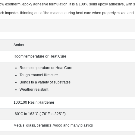
low exotherm, epoxy adhesive formulation. It is a 100% solid epoxy adhesive, with 
ch impedes thinning out of the material during heat cure when properly mixed and 
Amber
Room temperature or Heat Cure
Room temperature or Heat Cure
Tough enamel like cure
Bonds to a variety of substrates
Weather resistant
100:100 Resin:Hardener
-60°C to 163°C (-76°F to 325°F)
Metals, glass, ceramics, wood and many plastics