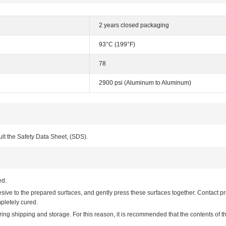
2 years closed packaging
93°C (199°F)
78
2900 psi (Aluminum to Aluminum)
ult the Safety Data Sheet, (SDS).
ed.
e to the prepared surfaces, and gently press these surfaces together. Contact pre
pletely cured.
 shipping and storage. For this reason, it is recommended that the contents of th