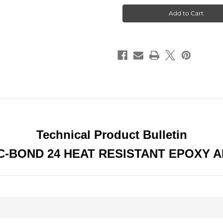
Bond
Bond
24
24
Highest
Highest
Strength
Strength
Industrial
Industrial
Grade
Grade
Epoxy
Epoxy
Adhesive
Adhesive
Hardens
Hardens
Within
Within
24
24
hours
hours
Technical Product Bulletin
-BOND 24 HEAT RESISTANT EPOXY 