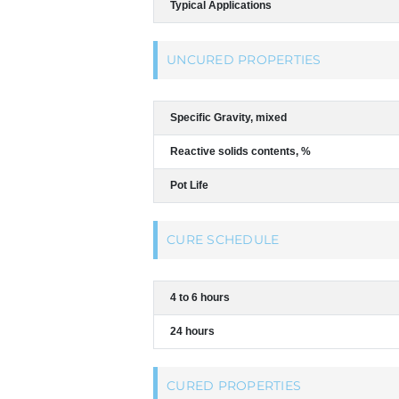
Typical Applications
UNCURED PROPERTIES
Specific Gravity, mixed
Reactive solids contents, %
Pot Life
CURE SCHEDULE
4 to 6 hours
24 hours
CURED PROPERTIES