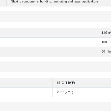
Staking components, bonding, laminating and repair applications
1.07 g
100
60 min
65°C (149°F)
25°C (77°F)