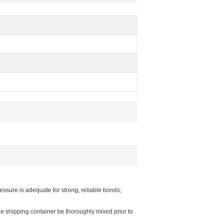
ssure is adequate for strong, reliable bonds;
e shipping container be thoroughly mixed prior to