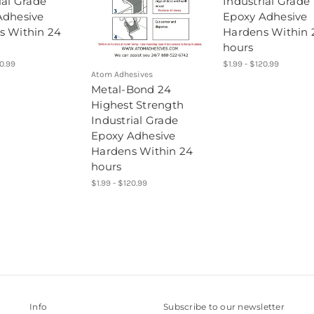
ial Grade
Industrial Grade
Adhesive
Epoxy Adhesive
s Within 24
Hardens Within 
hours
20.99
$1.99 - $120.99
Atom Adhesives
Metal-Bond 24
Highest Strength
Industrial Grade
Epoxy Adhesive
Hardens Within 24
hours
$1.99 - $120.99
Info
Subscribe to our newsletter