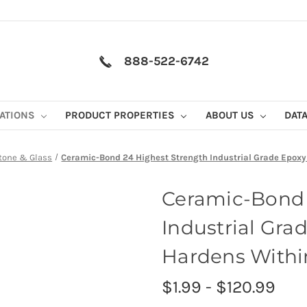
888-522-6742
CATIONS
PRODUCT PROPERTIES
ABOUT US
DAT
tone & Glass
Ceramic-Bond 24 Highest Strength Industrial Grade Epoxy
Ceramic-Bond 
Industrial Gra
Hardens Withi
$1.99 - $120.99