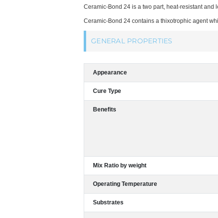
Ceramic-Bond 24 is a two part, heat-resistant and 
Ceramic-Bond 24 contains a thixotrophic agent whi
GENERAL PROPERTIES
Appearance
Cure Type
Benefits
Mix Ratio by weight
Operating Temperature
Substrates