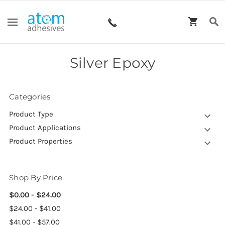
Silver Epoxy
Categories
Product Type
Product Applications
Product Properties
Shop By Price
$0.00 - $24.00
$24.00 - $41.00
$41.00 - $57.00