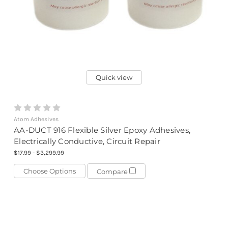
Quick view
Atom Adhesives
AA-DUCT 916 Flexible Silver Epoxy Adhesives,
Electrically Conductive, Circuit Repair
$17.99 - $3,299.99
Choose Options
Compare