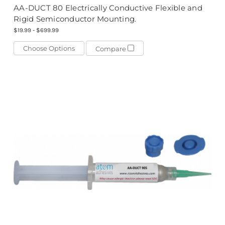
AA-DUCT 80 Electrically Conductive Flexible and
Rigid Semiconductor Mounting.
$19.99 - $699.99
Choose Options
Compare