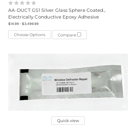
AA-DUCT GS1 Silver Glass Sphere Coated.,
Electrically Conductive Epoxy Adhesive
$14.99 - $3,499.99
Choose Options
Compare
Quick view