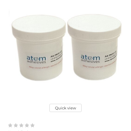
Quick view