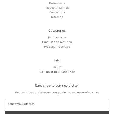
Datasheets
Request A Sample
Contact Us
Sitemap
Categories
Product type
Product Applications
Product Properties
Info
RI, US
Call us at 888-522-6742
Subscribe to our newsletter
Get the latest updates on new products and upcoming sales
E
m
a