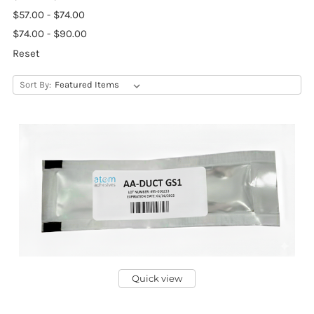
$57.00 - $74.00
$74.00 - $90.00
Reset
Sort By:
Quick view