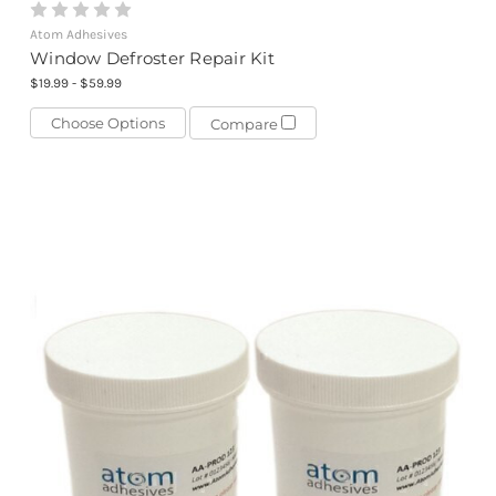
Atom Adhesives
Window Defroster Repair Kit
$19.99 - $59.99
Choose Options
Compare