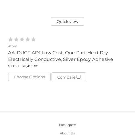
Quick view
Atom
AA-DUCT AD1 Low Cost, One Part Heat Dry
Electrically Conductive, Silver Epoxy Adhesive
$19.99 - $3,499.99
Choose Options
Compare
Navigate
About Us