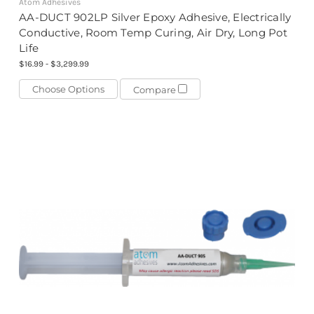
Atom Adhesives
AA-DUCT 902LP Silver Epoxy Adhesive, Electrically
Conductive, Room Temp Curing, Air Dry, Long Pot
Life
$16.99 - $3,299.99
Choose Options
Compare