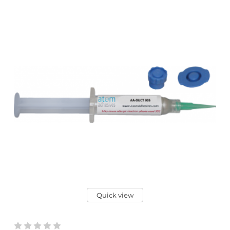
Quick view