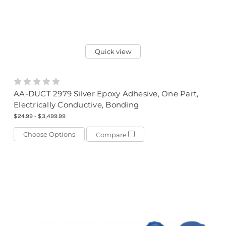
Quick view
AA-DUCT 2979 Silver Epoxy Adhesive, One Part,
Electrically Conductive, Bonding
$24.99 - $3,499.99
Choose Options
Compare