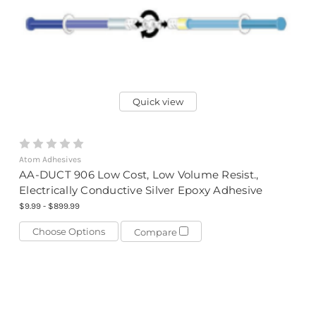
Quick view
Atom Adhesives
AA-DUCT 906 Low Cost, Low Volume Resist.,
Electrically Conductive Silver Epoxy Adhesive
$9.99 - $899.99
Choose Options
Compare