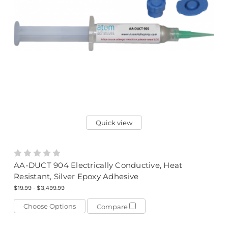
Quick view
AA-DUCT 904 Electrically Conductive, Heat
Resistant, Silver Epoxy Adhesive
$19.99 - $3,499.99
Choose Options
Compare