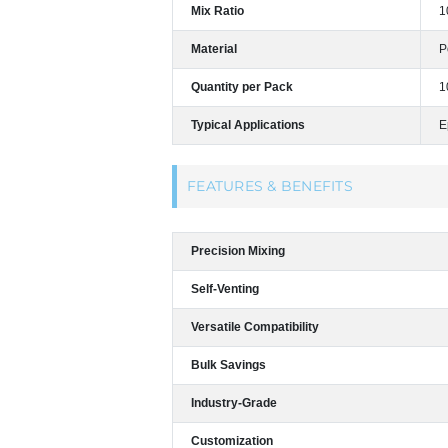
Mix Ratio
1
Material
P
Quantity per Pack
1
Typical Applications
E
FEATURES & BENEFITS
Precision Mixing
Self-Venting
Versatile Compatibility
Bulk Savings
Industry-Grade
Customization