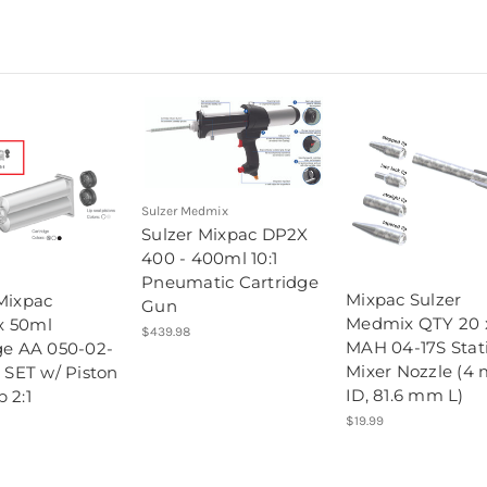
Sulzer Medmix
Sulzer Mixpac DP2X
400 - 400ml 10:1
Pneumatic Cartridge
Mixpac Sulzer
Mixpac
Gun
Medmix QTY 20 
 50ml
$439.98
MAH 04-17S Stat
ge AA 050-02-
Mixer Nozzle (4
0 SET w/ Piston
ID, 81.6 mm L)
 2:1
$19.99