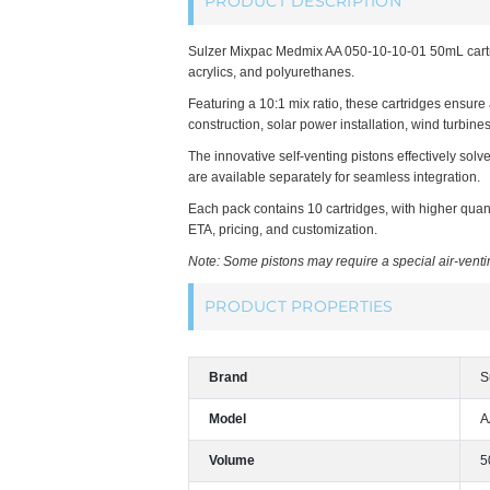
PRODUCT DESCRIPTION
Sulzer Mixpac Medmix AA 050-10-10-01 50mL cartrid
acrylics, and polyurethanes.
Featuring a 10:1 mix ratio, these cartridges ensure
construction, solar power installation, wind turbine
The innovative self-venting pistons effectively sol
are available separately for seamless integration.
Each pack contains 10 cartridges, with higher quant
ETA, pricing, and customization.
Note: Some pistons may require a special air-ventin
PRODUCT PROPERTIES
Brand
S
Model
A
Volume
5