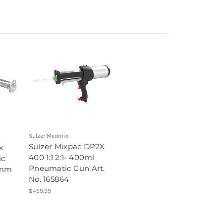
Sulzer Medmix
Sulzer Mixpac DP2X
x
400 1:1 2:1- 400ml
ic
Pneumatic Gun Art.
 mm
No. 165864
$459.99