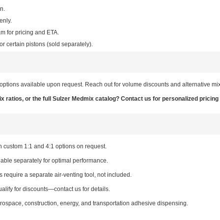
n.
enly.
am for pricing and ETA.
or certain pistons (sold separately).
options available upon request. Reach out for volume discounts and alternative mix
 ratios, or the full Sulzer Medmix catalog? Contact us for personalized pricing
h custom 1:1 and 4:1 options on request.
lable separately for optimal performance.
require a separate air-venting tool, not included.
alify for discounts—contact us for details.
erospace, construction, energy, and transportation adhesive dispensing.