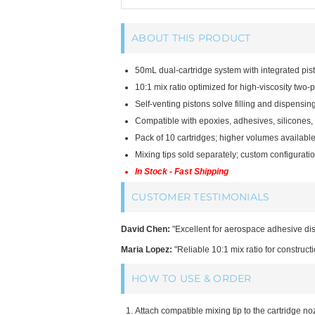
ABOUT THIS PRODUCT
50mL dual-cartridge system with integrated pis
10:1 mix ratio optimized for high-viscosity two-p
Self-venting pistons solve filling and dispensing
Compatible with epoxies, adhesives, silicones, 
Pack of 10 cartridges; higher volumes available
Mixing tips sold separately; custom configuration
In Stock - Fast Shipping
CUSTOMER TESTIMONIALS
David Chen:
"Excellent for aerospace adhesive dis
Maria Lopez:
"Reliable 10:1 mix ratio for constructi
HOW TO USE & ORDER
Attach compatible mixing tip to the cartridge no