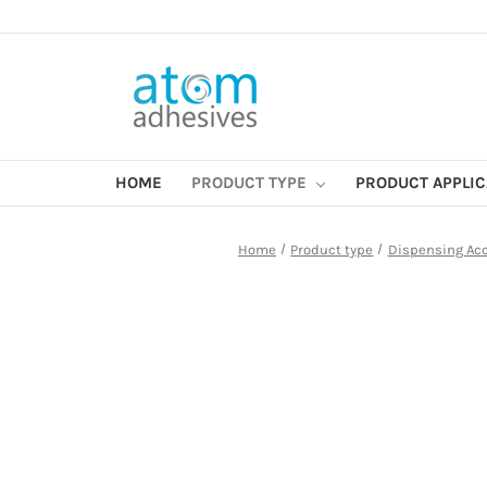
HOME
PRODUCT TYPE
PRODUCT APPLI
Home
Product type
Dispensing Ac