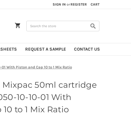
SIGN IN
or
REGISTER
CART
Search
ASHEETS
REQUEST A SAMPLE
CONTACT US
01 With Piston and Cap 10 to 1 Mix Ratio
 Mixpac 50ml cartridge
 050-10-10-01 With
10 to 1 Mix Ratio