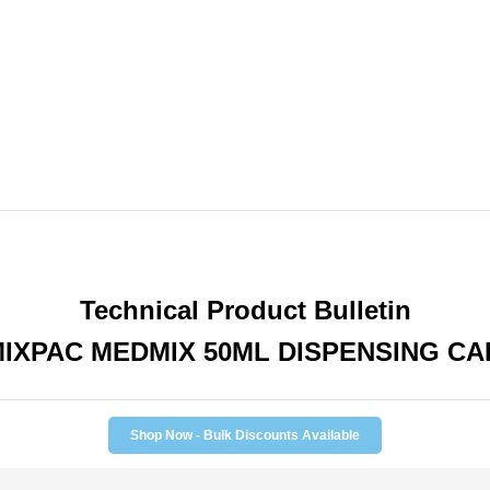
1
1
Mix
Mix
Ratio
Ratio
Technical Product Bulletin
IXPAC MEDMIX 50ML DISPENSING C
Shop Now - Bulk Discounts Available