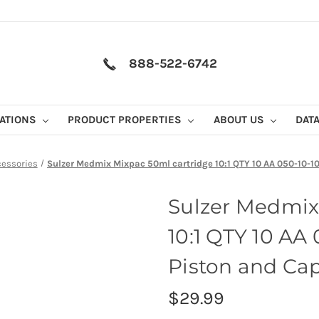
888-522-6742
CATIONS
PRODUCT PROPERTIES
ABOUT US
DAT
cessories
Sulzer Medmix Mixpac 50ml cartridge 10:1 QTY 10 AA 050-10-10-
Sulzer Medmix
10:1 QTY 10 AA
Piston and Cap 
$29.99