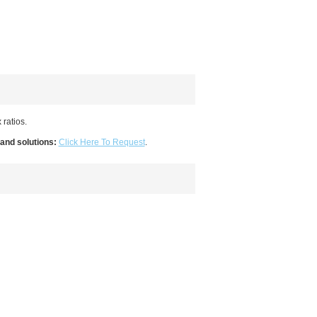
 ratios.
 and solutions:
Click Here To Request
.