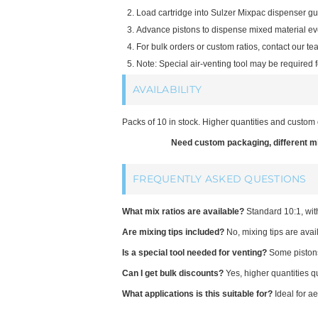
Load cartridge into Sulzer Mixpac dispenser gu
Advance pistons to dispense mixed material ev
For bulk orders or custom ratios, contact our te
Note: Special air-venting tool may be required f
AVAILABILITY
Packs of 10 in stock. Higher quantities and custom 
Need custom packaging, different mix
FREQUENTLY ASKED QUESTIONS
What mix ratios are available?
Standard 10:1, wit
Are mixing tips included?
No, mixing tips are avai
Is a special tool needed for venting?
Some pistons 
Can I get bulk discounts?
Yes, higher quantities qu
What applications is this suitable for?
Ideal for a