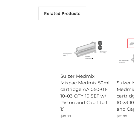
Related Products
Sulzer Medmix
Mixpac Medmix 50ml
Sulzer 
cartridge AA 050-01-
Medmix
10-03 QTY 10 SET w/
cartrid
Piston and Cap 1 to 1
10-33 1
1:1
and Cap
$19.99
$19.99