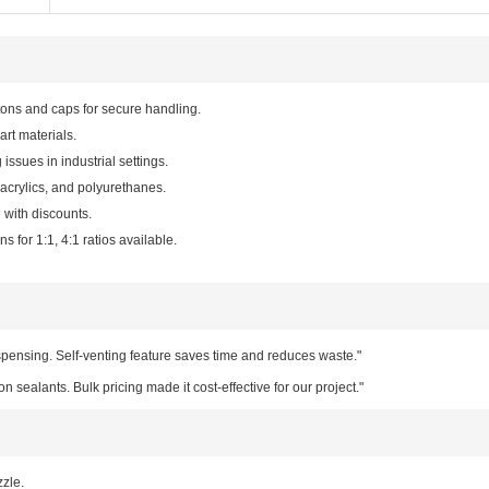
tons and caps for secure handling.
art materials.
 issues in industrial settings.
acrylics, and polyurethanes.
 with discounts.
s for 1:1, 4:1 ratios available.
pensing. Self-venting feature saves time and reduces waste."
on sealants. Bulk pricing made it cost-effective for our project."
zzle.