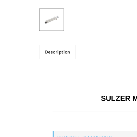
Description
SULZER M