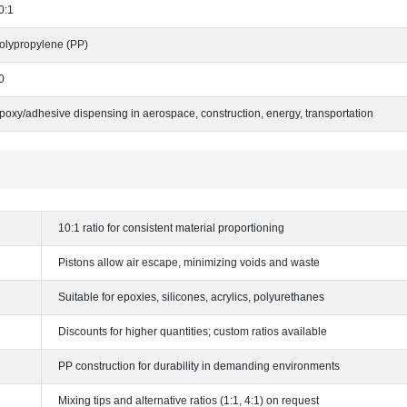
0:1
olypropylene (PP)
0
poxy/adhesive dispensing in aerospace, construction, energy, transportation
10:1 ratio for consistent material proportioning
Pistons allow air escape, minimizing voids and waste
Suitable for epoxies, silicones, acrylics, polyurethanes
Discounts for higher quantities; custom ratios available
PP construction for durability in demanding environments
Mixing tips and alternative ratios (1:1, 4:1) on request