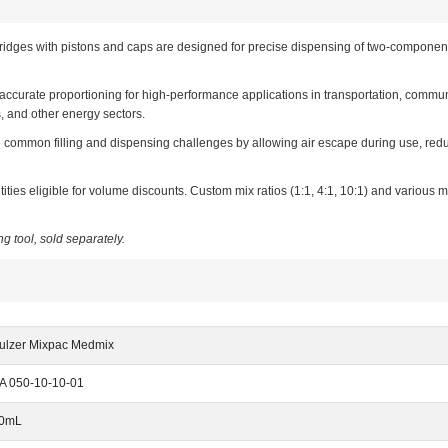
ges with pistons and caps are designed for precise dispensing of two-component 
 accurate proportioning for high-performance applications in transportation, commun
s, and other energy sectors.
ve common filling and dispensing challenges by allowing air escape during use, redu
ities eligible for volume discounts. Custom mix ratios (1:1, 4:1, 10:1) and various 
g tool, sold separately.
ulzer Mixpac Medmix
A 050-10-10-01
0mL