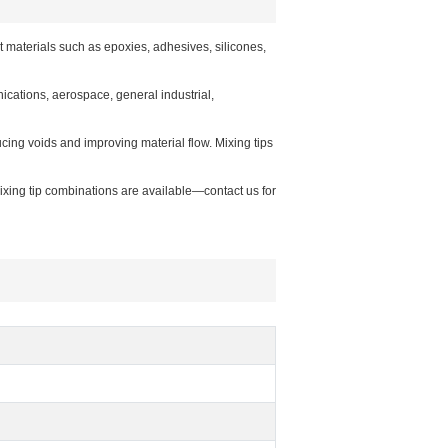
materials such as epoxies, adhesives, silicones,
ications, aerospace, general industrial,
cing voids and improving material flow. Mixing tips
mixing tip combinations are available—contact us for