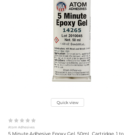
Quick view
Atom Adhesives
5 Minute Adhesive Epoxy Gel, 50mL Cartridge, 1 to