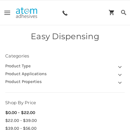
Easy Dispensing
Categories
Product Type
Product Applications
Product Properties
Shop By Price
$0.00 - $22.00
$22.00 - $39.00
$39.00 - $56.00