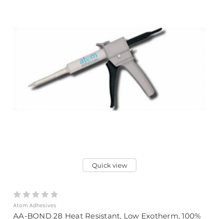
Quick view
Atom Adhesives
AA-BOND 28 Heat Resistant, Low Exotherm, 100%