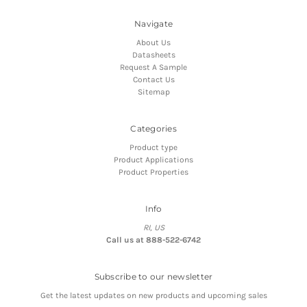
Navigate
About Us
Datasheets
Request A Sample
Contact Us
Sitemap
Categories
Product type
Product Applications
Product Properties
Info
RI, US
Call us at 888-522-6742
Subscribe to our newsletter
Get the latest updates on new products and upcoming sales