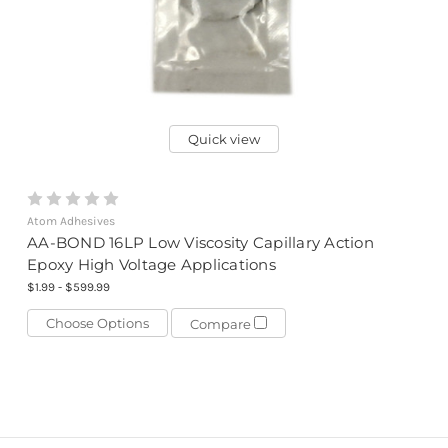
Quick view
Atom Adhesives
AA-BOND 16LP Low Viscosity Capillary Action
Epoxy High Voltage Applications
$1.99 - $599.99
Choose Options
Compare