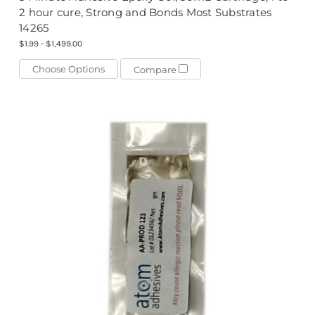
2 hour cure, Strong and Bonds Most Substrates
14265
$1.99 - $1,499.00
Choose Options
Compare