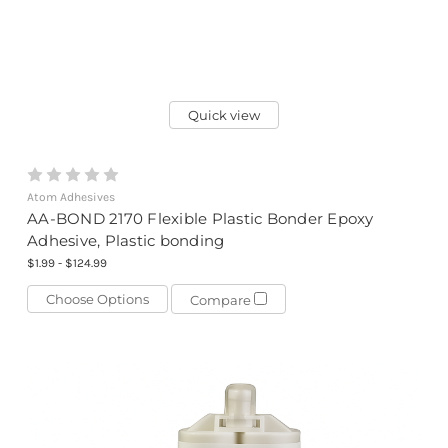
Quick view
Atom Adhesives
AA-BOND 2170 Flexible Plastic Bonder Epoxy
Adhesive, Plastic bonding
$1.99 - $124.99
Choose Options
Compare