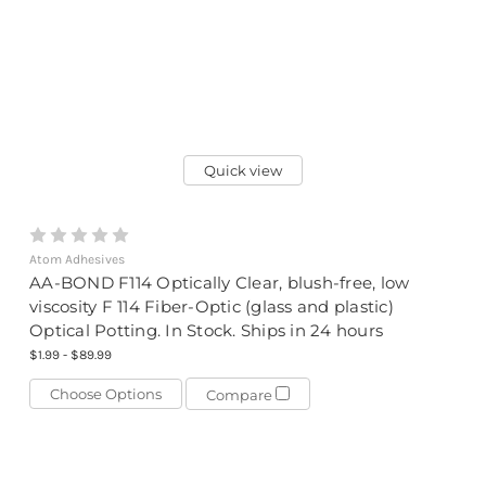
Quick view
Atom Adhesives
AA-BOND F114 Optically Clear, blush-free, low
viscosity F 114 Fiber-Optic (glass and plastic)
Optical Potting. In Stock. Ships in 24 hours
$1.99 - $89.99
Choose Options
Compare