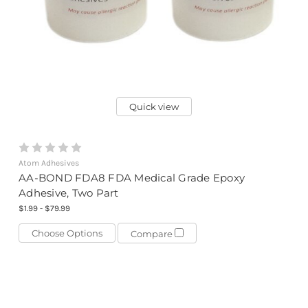
Quick view
Atom Adhesives
AA-BOND FDA8 FDA Medical Grade Epoxy
Adhesive, Two Part
$1.99 - $79.99
Choose Options
Compare