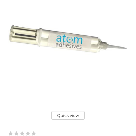
Quick view