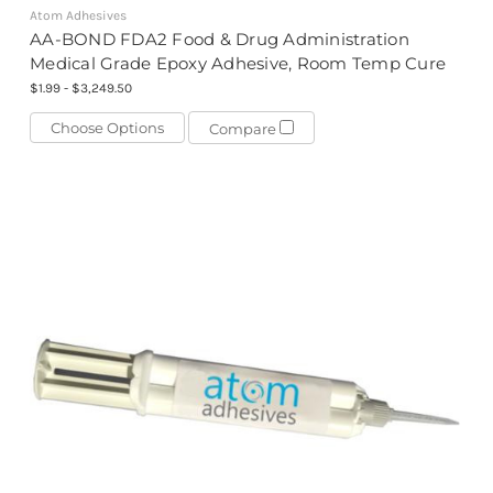
Atom Adhesives
AA-BOND FDA2 Food & Drug Administration
Medical Grade Epoxy Adhesive, Room Temp Cure
$1.99 - $3,249.50
Choose Options
Compare