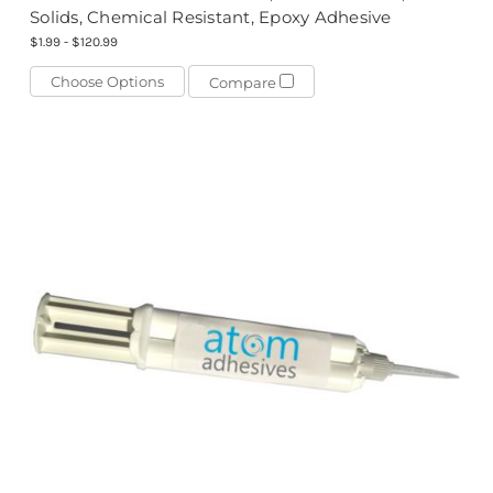
Solids, Chemical Resistant, Epoxy Adhesive
$1.99 - $120.99
Choose Options
Compare