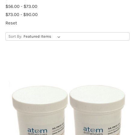
$56.00 - $73.00
$73.00 - $90.00
Reset
Sort By: