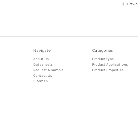
Previo
Navigate
Categories
About Us
Product type
Datasheets
Product Applications
Request A Sample
Product Properties
Contact Us
Sitemap