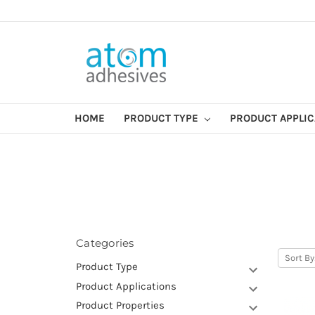
HOME
PRODUCT TYPE
PRODUCT APPLI
Categories
Sort By
Product Type
Product Applications
Product Properties