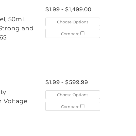
$1.99 - $1,499.00
el, 50mL
Choose Options
, Strong and
Compare
65
$1.99 - $599.99
ty
Choose Options
h Voltage
Compare