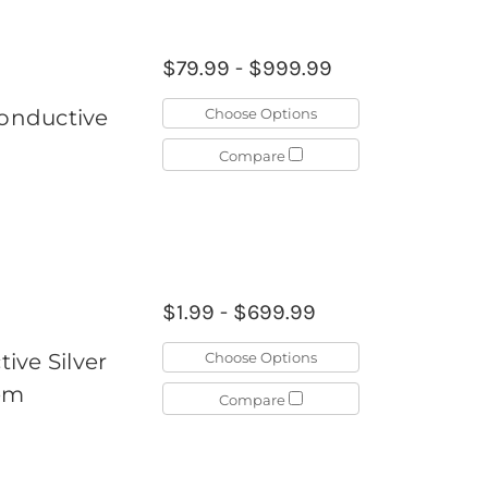
$79.99 - $999.99
Choose Options
Conductive
Compare
$1.99 - $699.99
Choose Options
ive Silver
tem
Compare