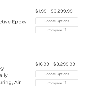
$1.99 - $3,299.99
Choose Options
ctive Epoxy
Compare
$16.99 - $3,299.99
xy
Choose Options
ally
ing, Air
Compare