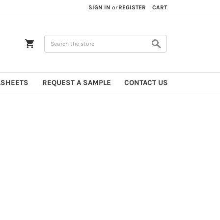
SIGN IN
or
REGISTER
CART
Search
ASHEETS
REQUEST A SAMPLE
CONTACT US