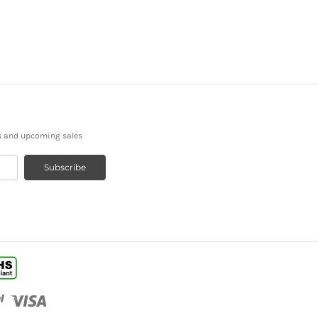
s and upcoming sales