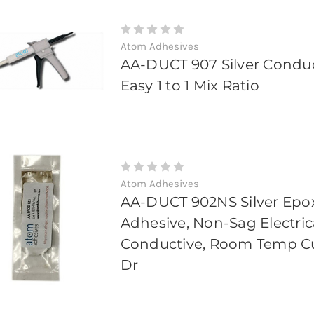
Atom Adhesives
AA-DUCT 907 Silver Condu
Easy 1 to 1 Mix Ratio
Atom Adhesives
AA-DUCT 902NS Silver Epo
Adhesive, Non-Sag Electric
Conductive, Room Temp Cur
Dr