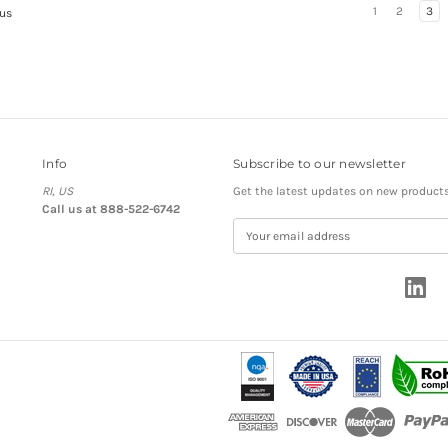
1
2
3
us
Info
Subscribe to our newsletter
RI, US
Get the latest updates on new product
Call us at 888-522-6742
E
m
a
i
l
A
d
d
r
e
s
s