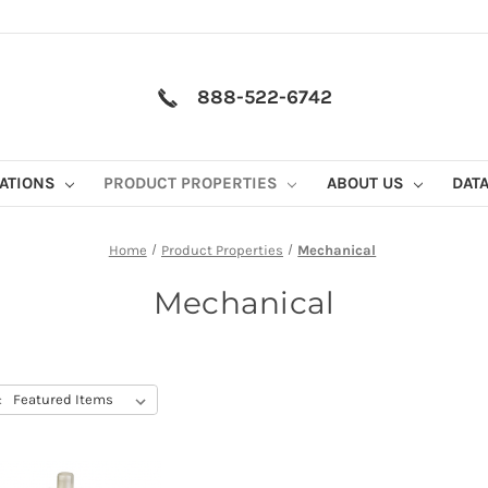
888-522-6742
CATIONS
PRODUCT PROPERTIES
ABOUT US
DAT
Home
Product Properties
Mechanical
Mechanical
: