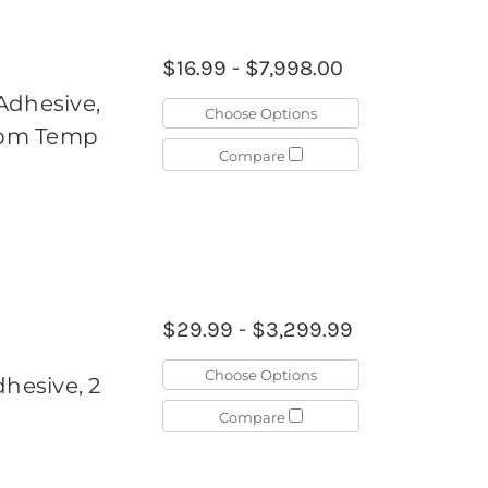
$16.99 - $7,998.00
Adhesive,
Choose Options
Room Temp
Compare
$29.99 - $3,299.99
Choose Options
dhesive, 2
Compare