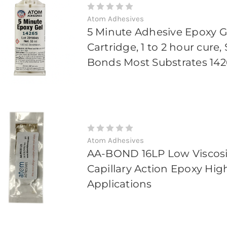
Atom Adhesives
5 Minute Adhesive Epoxy G
Cartridge, 1 to 2 hour cure
Bonds Most Substrates 142
Atom Adhesives
AA-BOND 16LP Low Viscosi
Capillary Action Epoxy Hig
Applications