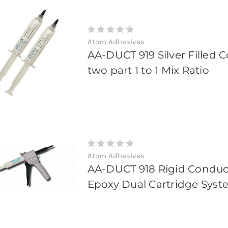
Atom Adhesives
AA-DUCT 919 Silver Filled 
two part 1 to 1 Mix Ratio
Atom Adhesives
AA-DUCT 918 Rigid Conduct
Epoxy Dual Cartridge Sys