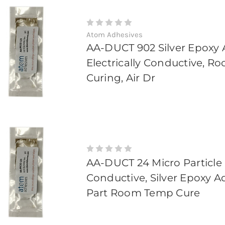
Atom Adhesives
AA-DUCT 902 Silver Epoxy 
Electrically Conductive, 
Curing, Air Dr
AA-DUCT 24 Micro Particle
Conductive, Silver Epoxy A
Part Room Temp Cure