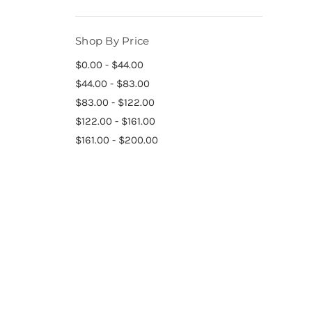
Shop By Price
$0.00 - $44.00
$44.00 - $83.00
$83.00 - $122.00
$122.00 - $161.00
$161.00 - $200.00