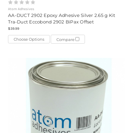
Atom Adhesives
AA-DUCT 2902 Epoxy Adhesive Silver 2.65 g Kit
Tra-Duct Eccobond 2902 BiPax Offset
$39.99
Choose Options
Compare