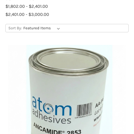
$1,802.00 - $2,401.00
$2,401.00 - $3,000.00
Sort By: