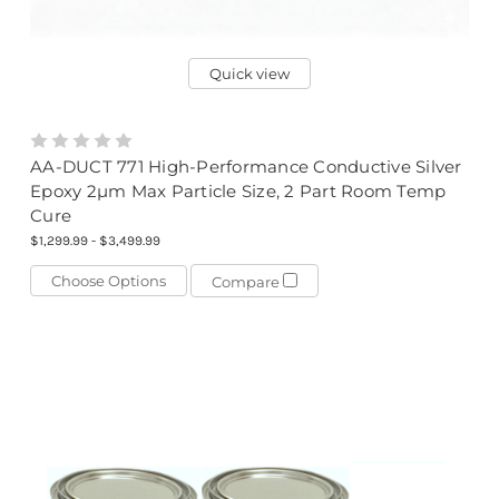
Quick view
AA-DUCT 771 High-Performance Conductive Silver
Epoxy 2µm Max Particle Size, 2 Part Room Temp
Cure
$1,299.99 - $3,499.99
Choose Options
Compare