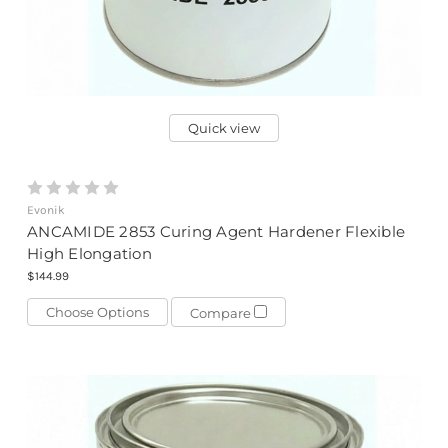
Quick view
Evonik
ANCAMIDE 2853 Curing Agent Hardener Flexible
High Elongation
$144.99
Choose Options
Compare