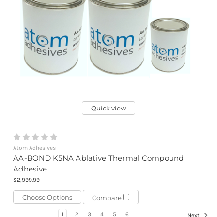
Quick view
Atom Adhesives
AA-BOND K5NA Ablative Thermal Compound
Adhesive
$2,999.99
Choose Options
Compare
1
2
3
4
5
6
Next