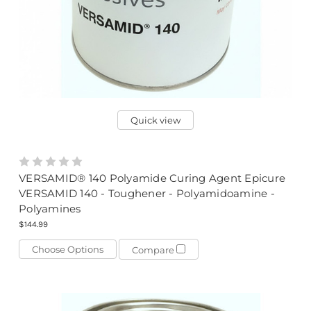
Quick view
VERSAMID® 140 Polyamide Curing Agent Epicure
VERSAMID 140 - Toughener - Polyamidoamine -
Polyamines
$144.99
Choose Options
Compare