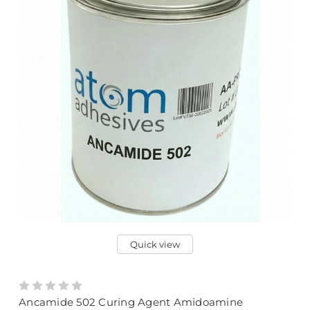
Quick view
Ancamide 502 Curing Agent Amidoamine