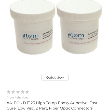
Quick view
Atom Adhesives
AA-BOND F123 High Temp Epoxy Adhesive, Fast
Cure, Low Visc, 2 Part, Fiber Optic Connectors