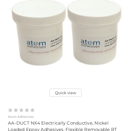
Quick view
Atom Adhesives
AA-DUCT NX4 Electrically Conductive, Nickel
Loaded Epoxy Adhesives, Flexible Removable RT