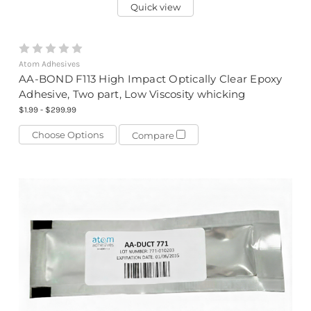
Quick view
Atom Adhesives
AA-BOND F113 High Impact Optically Clear Epoxy
Adhesive, Two part, Low Viscosity whicking
$1.99 - $299.99
Choose Options
Compare