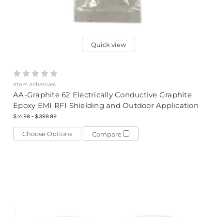
Quick view
Atom Adhesives
AA-Graphite 62 Electrically Conductive Graphite
Epoxy EMI RFI Shielding and Outdoor Application
$14.99 - $399.99
Choose Options
Compare