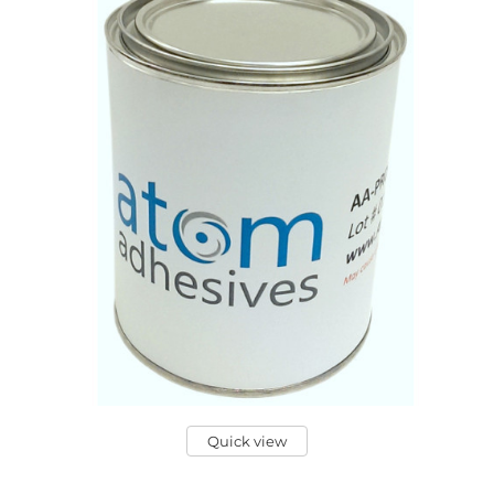
Quick view