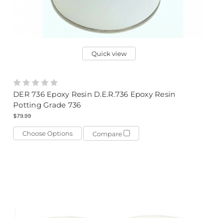
Quick view
DER 736 Epoxy Resin D.E.R.736 Epoxy Resin
Potting Grade 736
$79.99
Choose Options
Compare