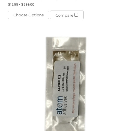
$15.99 - $599.00
Choose Options
Compare