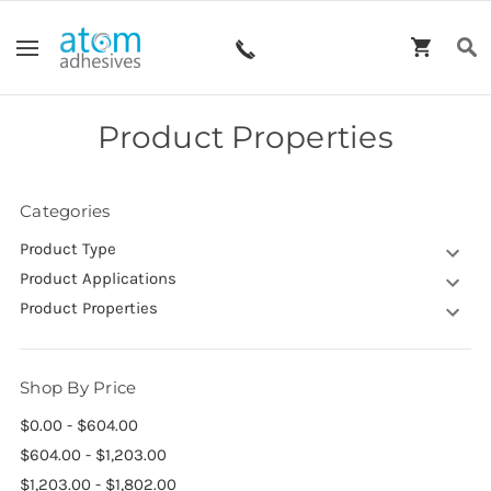
Product Properties
Categories
Product Type
Product Applications
Product Properties
Shop By Price
$0.00 - $604.00
$604.00 - $1,203.00
$1,203.00 - $1,802.00