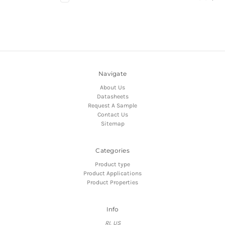
Navigate
About Us
Datasheets
Request A Sample
Contact Us
Sitemap
Categories
Product type
Product Applications
Product Properties
Info
RI, US