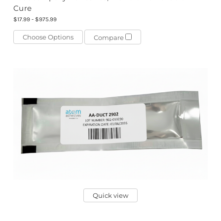
Cure
$17.99 - $975.99
Choose Options
Compare
Quick view