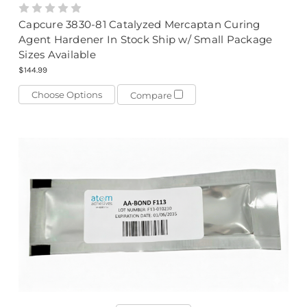
Capcure 3830-81 Catalyzed Mercaptan Curing
Agent Hardener In Stock Ship w/ Small Package
Sizes Available
$144.99
Choose Options
Compare