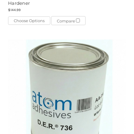
Hardener
$144.99
Choose Options
Compare