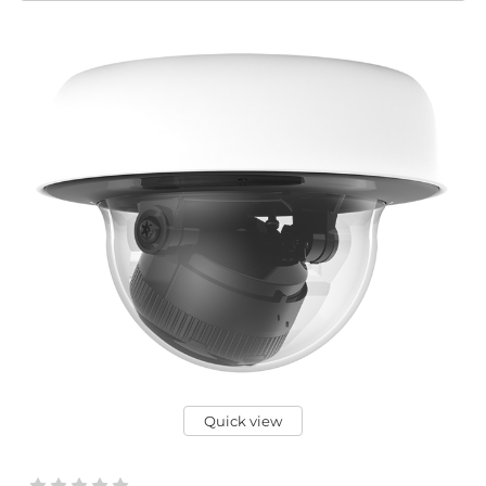
Quick view