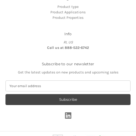
Product type
Product Applications
Product Properties
Info
RI, US
Call us at 888-522-6742
Subscribe to our newsletter
Get the latest updates on new products and upcoming sales
E
m
a
i
l
A
d
d
r
e