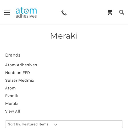
Meraki
Brands
Atom Adhesives
Nordson EFD
Sulzer Medmix
Atom
Evonik
Meraki
View All
Sort By: