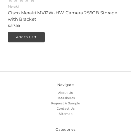
Meraki
Cisco Meraki MV12W-HW Camera 256GB Storage
with Bracket
$217.99
Add to Cart
Navigate
About Us
Datasheets
Request A Sample
Contact Us
Sitemap
Categories