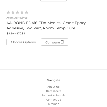
Atom Adhesives
AA-BOND FDA16 FDA Medical Grade Epoxy
Adhesive, Two Part, Room Temp Cure
$9.99 - $70.99
Choose Options
Compare
Navigate
About Us
Datasheets
Request A Sample
Contact Us
Sitemap