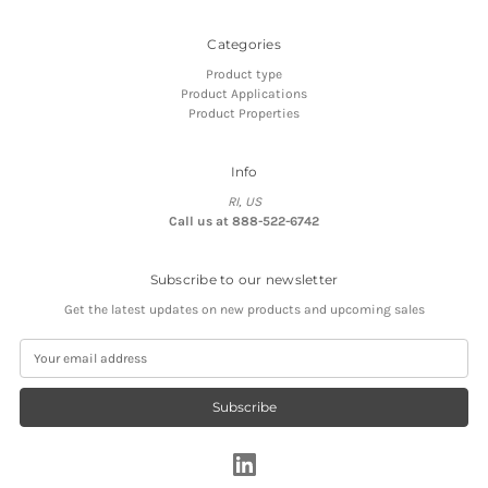
Categories
Product type
Product Applications
Product Properties
Info
RI, US
Call us at 888-522-6742
Subscribe to our newsletter
Get the latest updates on new products and upcoming sales
E
m
a
i
l
A
d
d