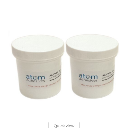
Quick view