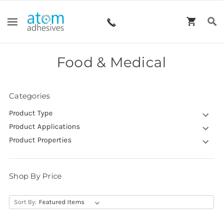
Food & Medical
Categories
Product Type
Product Applications
Product Properties
Shop By Price
Sort By: