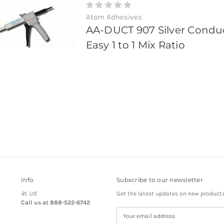
Atom Adhesives
AA-DUCT 907 Silver Condu
Easy 1 to 1 Mix Ratio
Info
Subscribe to our newsletter
RI, US
Get the latest updates on new product
Call us at 888-522-6742
E
m