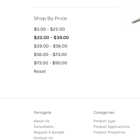
Shop By Price
$0.00 - $22.00
$22.00 - $39.00
$39.00 - $56.00
$56.00 - $73.00
$73.00 - $90.00
Reset
Navigate
Categories
About Us
Product type
Datasheets
Product Applications
Request A Sample
Product Properties
Contact Us