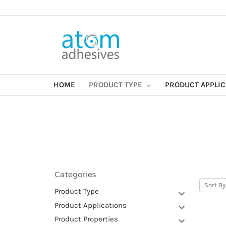
HOME
PRODUCT TYPE
PRODUCT APPLI
Categories
Sort By
Product Type
Product Applications
Product Properties