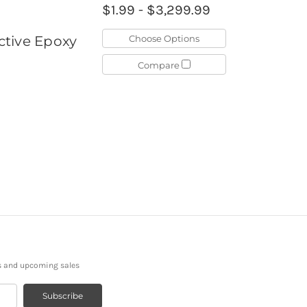
$1.99 - $3,299.99
Choose Options
ctive Epoxy
Compare
s and upcoming sales