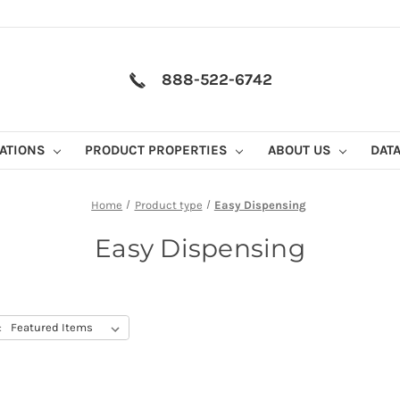
888-522-6742
CATIONS
PRODUCT PROPERTIES
ABOUT US
DAT
Home
Product type
Easy Dispensing
Easy Dispensing
: