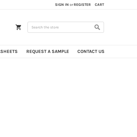
SIGN IN
or
REGISTER
CART
Search
ASHEETS
REQUEST A SAMPLE
CONTACT US