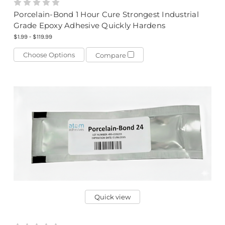
Porcelain-Bond 1 Hour Cure Strongest Industrial
Grade Epoxy Adhesive Quickly Hardens
$1.99 - $119.99
Choose Options
Compare
Quick view