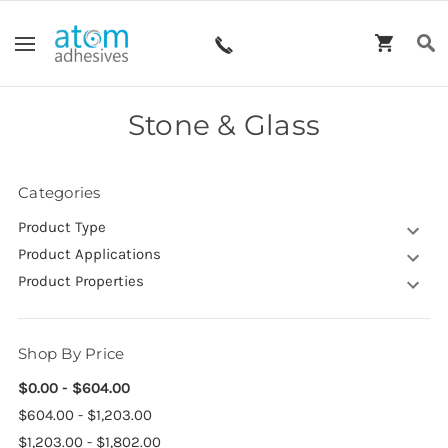
Stone & Glass
Categories
Product Type
Product Applications
Product Properties
Shop By Price
$0.00 - $604.00
$604.00 - $1,203.00
$1,203.00 - $1,802.00