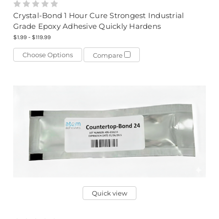
Crystal-Bond 1 Hour Cure Strongest Industrial
Grade Epoxy Adhesive Quickly Hardens
$1.99 - $119.99
Choose Options
Compare
Quick view