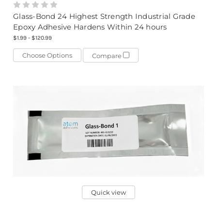
Glass-Bond 24 Highest Strength Industrial Grade
Epoxy Adhesive Hardens Within 24 hours
$1.99 - $120.99
Choose Options
Compare
Quick view