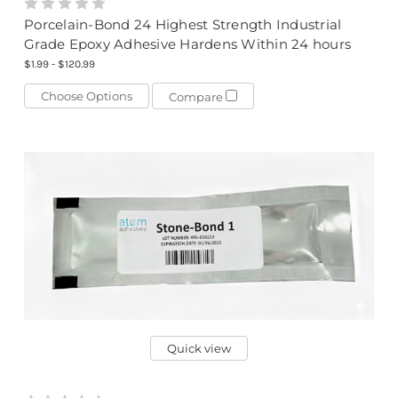
Porcelain-Bond 24 Highest Strength Industrial
Grade Epoxy Adhesive Hardens Within 24 hours
$1.99 - $120.99
Choose Options
Compare
Quick view