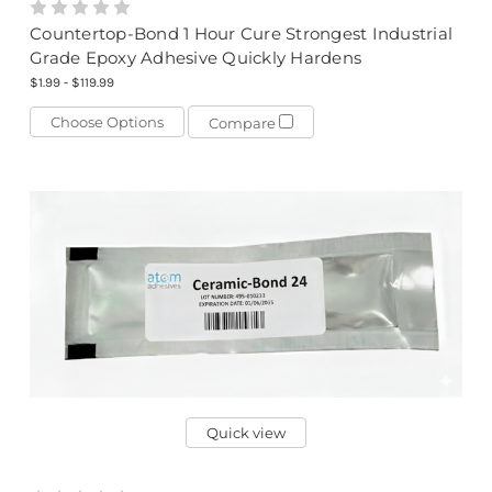
Countertop-Bond 1 Hour Cure Strongest Industrial
Grade Epoxy Adhesive Quickly Hardens
$1.99 - $119.99
Choose Options
Compare
Quick view