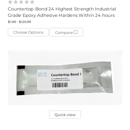
Countertop-Bond 24 Highest Strength Industrial
Grade Epoxy Adhesive Hardens Within 24 hours
$1.99 - $120.99
Choose Options
Compare
Quick view