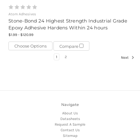
Atom Adhesives
Stone-Bond 24 Highest Strength Industrial Grade
Epoxy Adhesive Hardens Within 24 hours
$1.99 - $120.99
Choose Options
Compare
1
2
Next
Navigate
About Us
Datasheets
Request A Sample
Contact Us
Sitemap