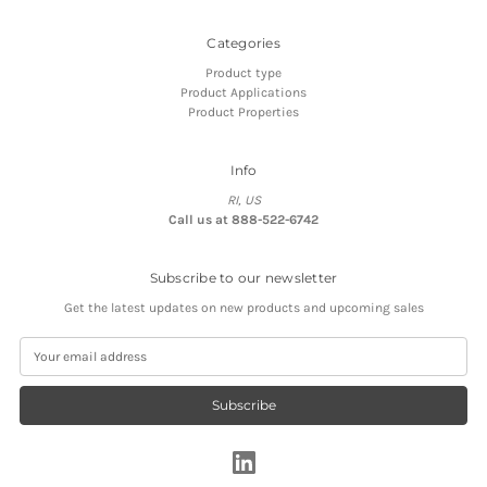
Categories
Product type
Product Applications
Product Properties
Info
RI, US
Call us at 888-522-6742
Subscribe to our newsletter
Get the latest updates on new products and upcoming sales
E
m
a
i
l
A
d
d