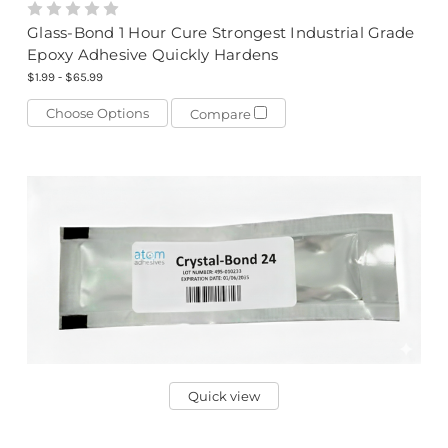
Glass-Bond 1 Hour Cure Strongest Industrial Grade
Epoxy Adhesive Quickly Hardens
$1.99 - $65.99
Choose Options
Compare
Quick view