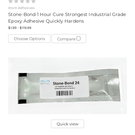
Atom Adhesives
Stone-Bond 1 Hour Cure Strongest Industrial Grade
Epoxy Adhesive Quickly Hardens
$1.99 - $119.99
Choose Options
Compare
Quick view