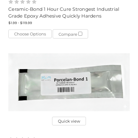
Ceramic-Bond 1 Hour Cure Strongest Industrial
Grade Epoxy Adhesive Quickly Hardens
$1.99 - $119.99
Choose Options
Compare
Quick view