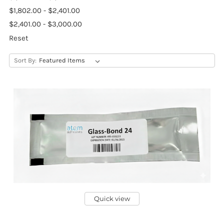
$1,802.00 - $2,401.00
$2,401.00 - $3,000.00
Reset
Sort By:
Quick view