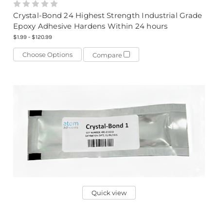
Crystal-Bond 24 Highest Strength Industrial Grade
Epoxy Adhesive Hardens Within 24 hours
$1.99 - $120.99
Choose Options
Compare
Quick view