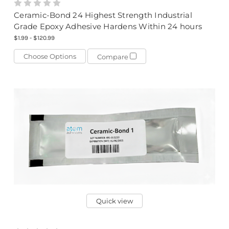
Ceramic-Bond 24 Highest Strength Industrial
Grade Epoxy Adhesive Hardens Within 24 hours
$1.99 - $120.99
Choose Options
Compare
Quick view