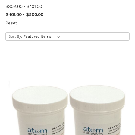
$302.00 - $401.00
$401.00 - $500.00
Reset
Sort By: