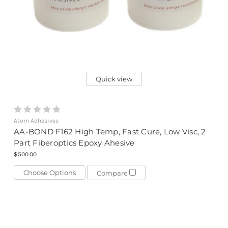
Quick view
Atom Adhesives
AA-BOND F162 High Temp, Fast Cure, Low Visc, 2
Part Fiberoptics Epoxy Ahesive
$500.00
Choose Options
Compare