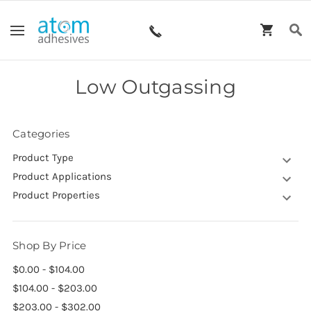
Low Outgassing
Categories
Product Type
Product Applications
Product Properties
Shop By Price
$0.00 - $104.00
$104.00 - $203.00
$203.00 - $302.00