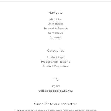
Navigate
About Us
Datasheets
Request A Sample
Contact Us
Sitemap
Categories
Product type
Product Applications
Product Properties
Info
RI, US
Call us at 888-522-6742
Subscribe to our newsletter
Get the latest updates on new products and upcoming sales