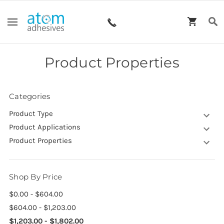
Product Properties
Categories
Product Type
Product Applications
Product Properties
Shop By Price
$0.00 - $604.00
$604.00 - $1,203.00
$1,203.00 - $1,802.00