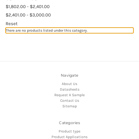
$1,802.00 - $2,401.00
$2,401.00 - $3,000.00
Reset
There are no products listed under this category.
Navigate
About Us
Datasheets
Request A Sample
Contact Us
Sitemap
Categories
Product type
Product Applications