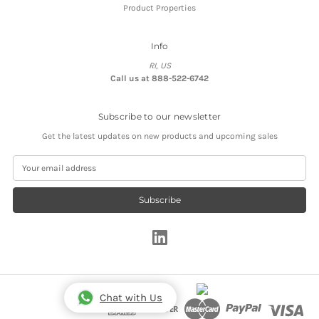
Product Properties
Info
RI, US
Call us at 888-522-6742
Subscribe to our newsletter
Get the latest updates on new products and upcoming sales
E
m
a
i
l
A
d
d
r
e
s
Chat with Us
s