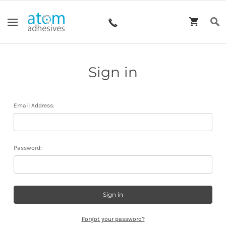
Sign in
Email Address:
Password:
Forgot your password?