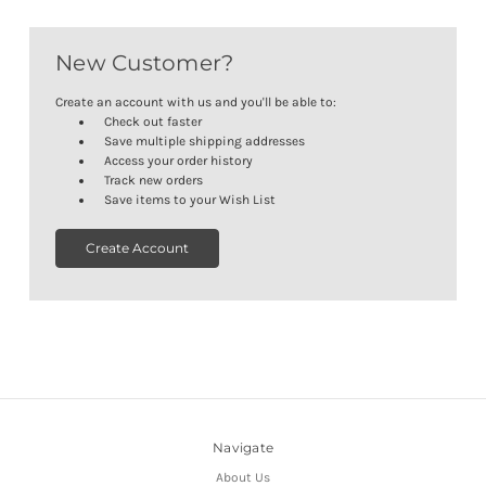
New Customer?
Create an account with us and you'll be able to:
Check out faster
Save multiple shipping addresses
Access your order history
Track new orders
Save items to your Wish List
Create Account
Navigate
About Us