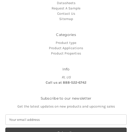
Datasheets
Request A Sample
Contact Us
Sitemap
Categories
Product type
Product Applications
Product Properties
Info
RI, US
Call us at 888-522-6742
Subscribe to our newsletter
Get the latest updates on new products and upcoming sales
E
m
a