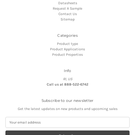
Datasheets
Request A Sample
Contact Us
Sitemap
Categories
Product type
Product Applications
Product Properties
Info
RI, US
Call us at 888-522-6742
Subscribe to our newsletter
Get the latest updates on new products and upcoming sales
E
m
a