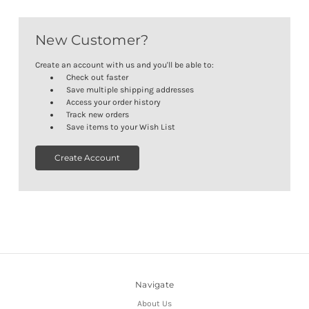
New Customer?
Create an account with us and you'll be able to:
Check out faster
Save multiple shipping addresses
Access your order history
Track new orders
Save items to your Wish List
Create Account
Navigate
About Us