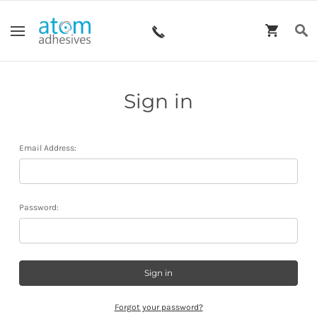
Sign in
Email Address:
Password:
Forgot your password?