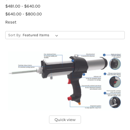
$481.00 - $640.00
$640.00 - $800.00
Reset
Sort By:
Quick view