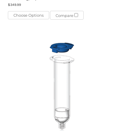
$349.99
Choose Options
Compare