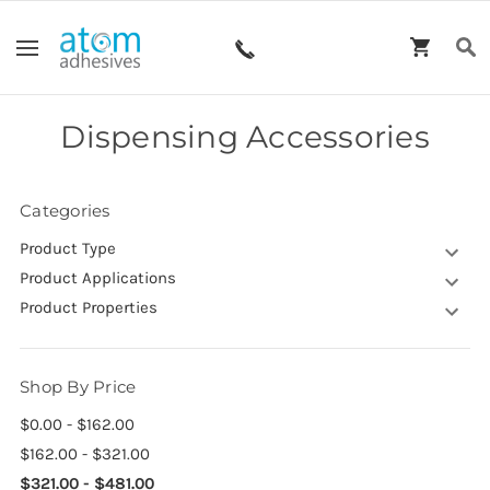
Dispensing Accessories
Categories
Product Type
Product Applications
Product Properties
Shop By Price
$0.00 - $162.00
$162.00 - $321.00
$321.00 - $481.00