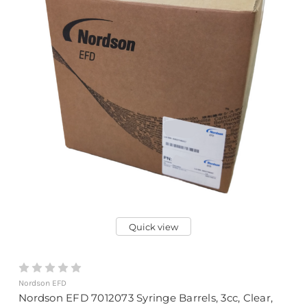
Quick view
Nordson EFD
Nordson EFD 7012073 Syringe Barrels, 3cc, Clear,