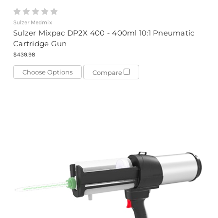
Sulzer Medmix
Sulzer Mixpac DP2X 400 - 400ml 10:1 Pneumatic
Cartridge Gun
$439.98
Choose Options
Compare