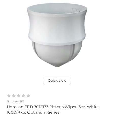
Quick view
Nordson EFD
Nordson EFD 7012173 Pistons Wiper, 3cc, White,
1000/Pkg, Optimum Series