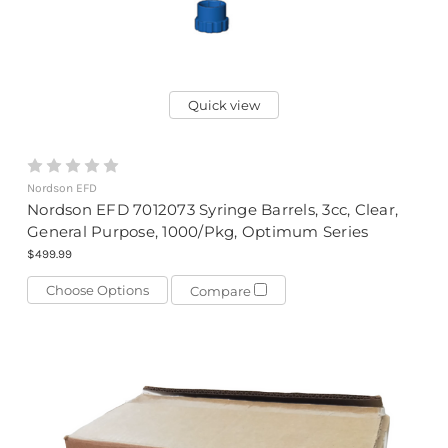
Quick view
Nordson EFD
Nordson EFD 7012073 Syringe Barrels, 3cc, Clear,
General Purpose, 1000/Pkg, Optimum Series
$499.99
Choose Options
Compare