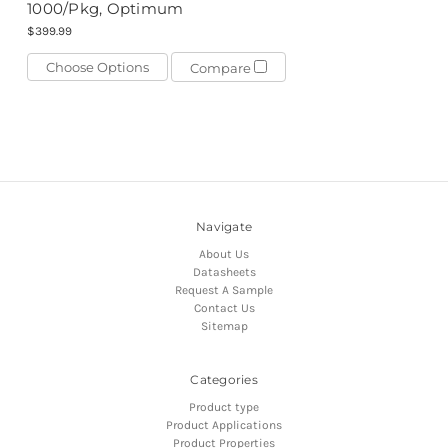
1000/Pkg, Optimum
$399.99
Choose Options
Compare
Navigate
About Us
Datasheets
Request A Sample
Contact Us
Sitemap
Categories
Product type
Product Applications
Product Properties