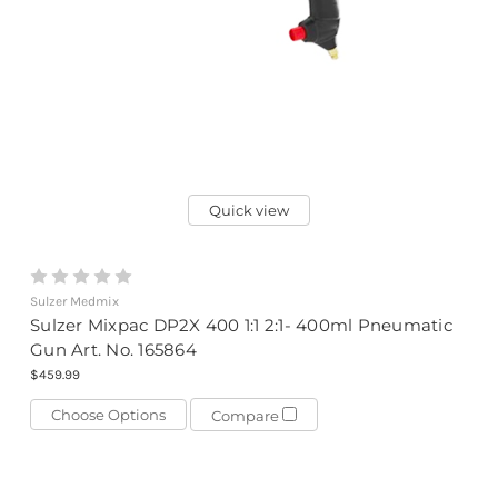
Quick view
Sulzer Medmix
Sulzer Mixpac DP2X 400 1:1 2:1- 400ml Pneumatic
Gun Art. No. 165864
$459.99
Choose Options
Compare