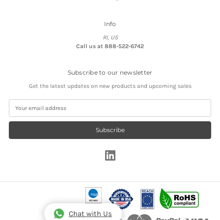
Info
RI, US
Call us at 888-522-6742
Subscribe to our newsletter
Get the latest updates on new products and upcoming sales
E
m
a
i
l
A
d
d
r
e
s
s
Chat with Us